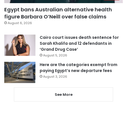
Egypt bans Australian alternative health
figure Barbara O’Neill over false claims
August 6, 2026
Cairo court issues death sentence for
Sarah Khalifa and 12 defendants in
‘Grand Drug Case’
August 5, 2026
Here are the categories exempt from
paying Egypt’s new departure fees
August 3, 2026
See More