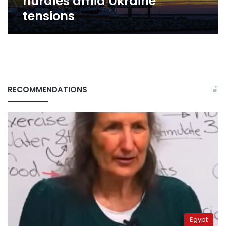
hurdles amid Ukraine
tensions
RECOMMENDATIONS
Egypt