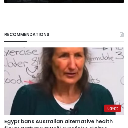
RECOMMENDATIONS
Egypt
Egypt bans Australian alternative health