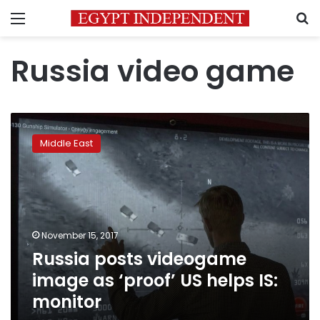
Menu
S
Russia video game
Russia
posts
Middle East
videogame
image
as
‘proof’
US
helps
November 15, 2017
IS:
Russia posts videogame
monitor
image as ‘proof’ US helps IS:
monitor