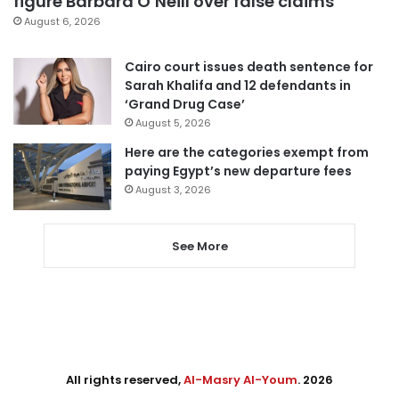
figure Barbara O’Neill over false claims
August 6, 2026
Cairo court issues death sentence for
Sarah Khalifa and 12 defendants in
‘Grand Drug Case’
August 5, 2026
Here are the categories exempt from
paying Egypt’s new departure fees
August 3, 2026
See More
All rights reserved,
Al-Masry Al-Youm
. 2026