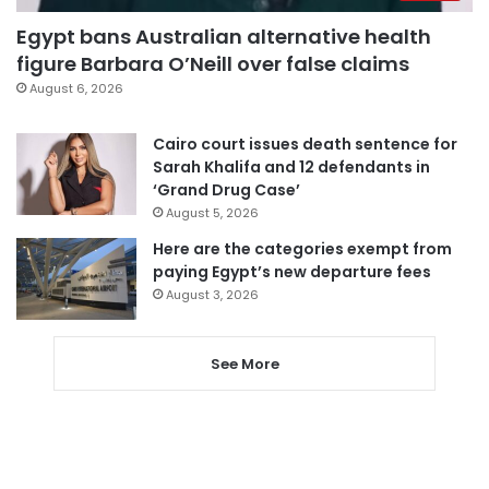
Egypt bans Australian alternative health
figure Barbara O’Neill over false claims
August 6, 2026
Cairo court issues death sentence for
Sarah Khalifa and 12 defendants in
‘Grand Drug Case’
August 5, 2026
Here are the categories exempt from
paying Egypt’s new departure fees
August 3, 2026
See More