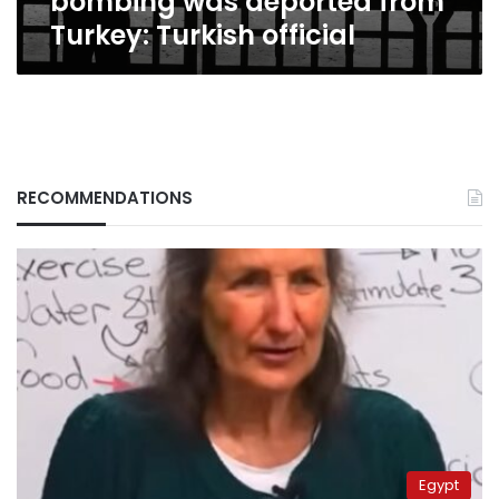
bombing was deported from
Turkey: Turkish official
RECOMMENDATIONS
Egypt