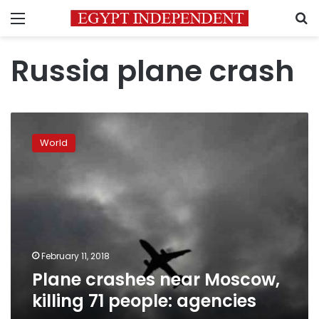
Menu
S
Russia plane crash
Plane
crashes
World
near
Moscow,
killing
71
people:
agencies
February 11, 2018
Plane crashes near Moscow,
killing 71 people: agencies