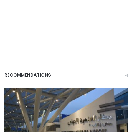
RECOMMENDATIONS