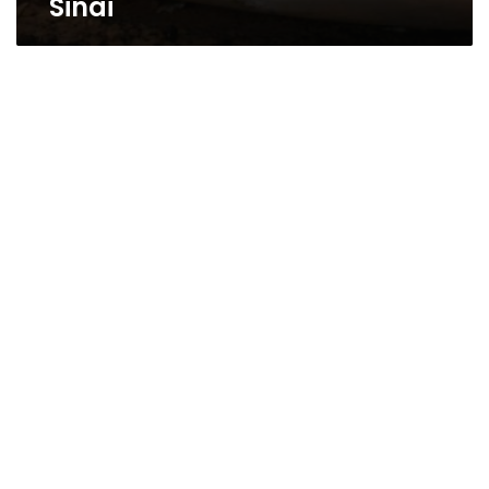
Sinai