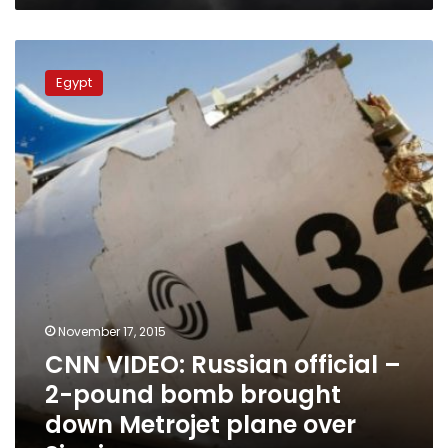
CNN
VIDEO:
Egypt
Russian
official
–
2-
pound
bomb
brought
down
Metrojet
plane
over
Sinai
November 17, 2015
CNN VIDEO: Russian official –
2-pound bomb brought
down Metrojet plane over