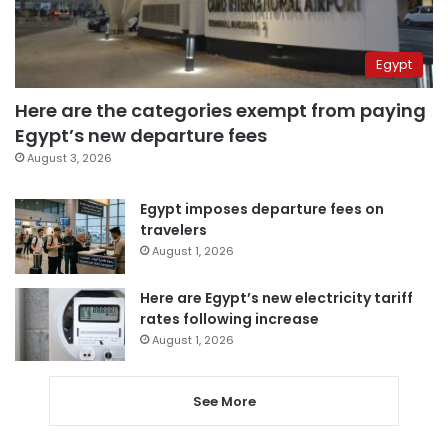
Egypt
Here are the categories exempt from paying
Egypt’s new departure fees
August 3, 2026
Egypt imposes departure fees on
travelers
August 1, 2026
Here are Egypt’s new electricity tariff
rates following increase
August 1, 2026
See More