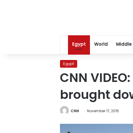
Egypt
World
Middle
Egypt
CNN VIDEO: 
brought dow
CNN
November 17, 2015