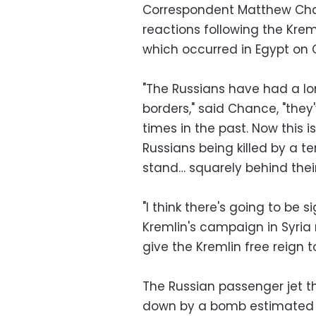
Correspondent Matthew Chanc
reactions following the Kre
which occurred in Egypt on
"The Russians have had a long
borders," said Chance, "they'
times in the past. Now this 
Russians being killed by a ter
stand… squarely behind the
"I think there's going to be s
Kremlin's campaign in Syria
give the Kremlin free reign t
The Russian passenger jet t
down by a bomb estimated t