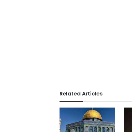
Related Articles