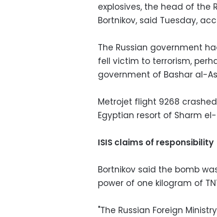
explosives, the head of the 
Bortnikov, said Tuesday, ac
The Russian government had i
fell victim to terrorism, perh
government of Bashar al-Ass
Metrojet flight 9268 crashe
Egyptian resort of Sharm el-S
ISIS claims of responsibility
Bortnikov said the bomb wa
power of one kilogram of TN
"The Russian Foreign Ministry