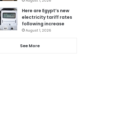
August 1, 2026
Here are Egypt’s new
electricity tariff rates
following increase
August 1, 2026
See More