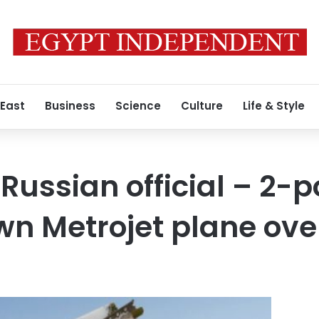
 East
Business
Science
Culture
Life & Style
Russian official – 2
n Metrojet plane over