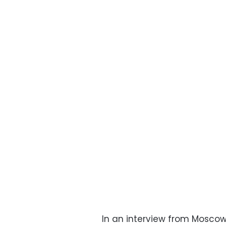
In an interview from Moscow