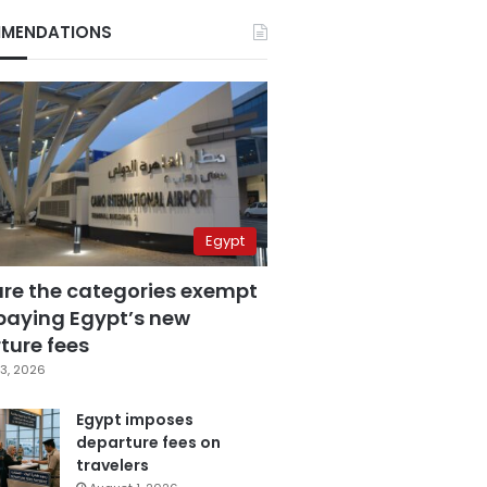
MENDATIONS
Egypt
are the categories exempt
paying Egypt’s new
ture fees
3, 2026
Egypt imposes
departure fees on
travelers