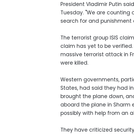
President Vladimir Putin sai
Tuesday. "We are counting on 
search for and punishment of
The terrorist group ISIS clai
claim has yet to be verified.
massive terrorist attack in F
were killed.
Western governments, particu
States, had said they had i
brought the plane down, a
aboard the plane in Sharm e
possibly with help from an a
They have criticized securit