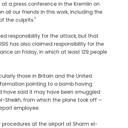
d at a press conference in the Kremlin on
all our friends in this work, including the
 the culprits."
med responsibility for the attack, but that
 ISIS has also claimed responsibility for the
rance on Friday, in which at least 129 people
larly those in Britain and the United
nformation pointing to a bomb having
nd have said it may have been smuggled
l-Sheikh, from which the plane took off —
irport employee.
y procedures at the airport at Sharm el-