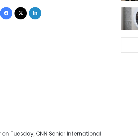
Facebook
X
LinkedIn
 on Tuesday, CNN Senior International