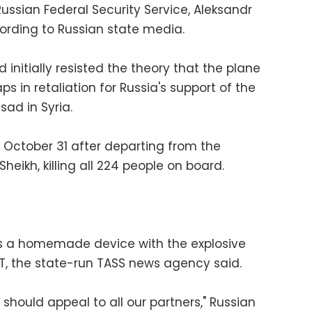
Russian Federal Security Service, Aleksandr
cording to Russian state media.
nitially resisted the theory that the plane
aps in retaliation for Russia's support of the
ad in Syria.
d October 31 after departing from the
heikh, killing all 224 people on board.
s a homemade device with the explosive
T, the state-run TASS news agency said.
 should appeal to all our partners," Russian