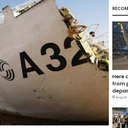
RECOM
Here 
from 
depar
August 