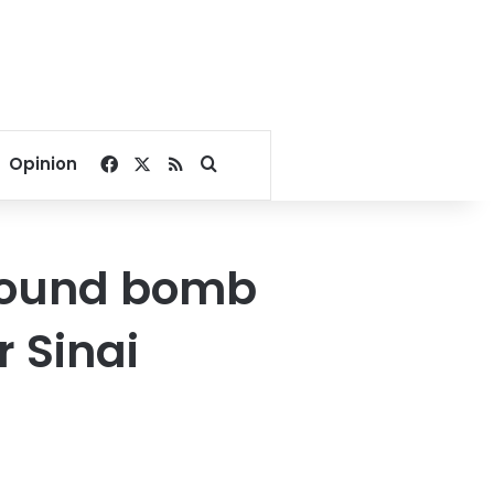
Facebook
X
RSS
Search for
Opinion
-pound bomb
 Sinai