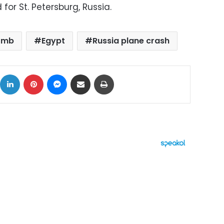
for St. Petersburg, Russia.
omb
Egypt
Russia plane crash
ok
X
LinkedIn
Pinterest
Messenger
Share via Email
Print