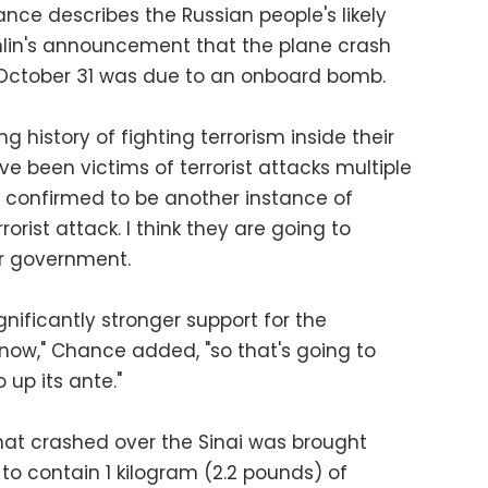
e describes the Russian people's likely
mlin's announcement that the plane crash
 October 31 was due to an onboard bomb.
 history of fighting terrorism inside their
ve been victims of terrorist attacks multiple
is confirmed to be another instance of
rorist attack. I think they are going to
ir government.
ignificantly stronger support for the
 now," Chance added, "so that's going to
o up its ante."
hat crashed over the Sinai was brought
o contain 1 kilogram (2.2 pounds) of