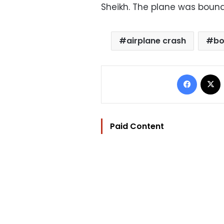
Sheikh. The plane was bound 
airplane crash
b
Facebo
Paid Content