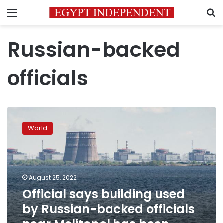
Menu
S
Russian-backed
officials
Official
says
World
building
used
by
Russian-
backed
August 25, 2022
officials
Official says building used
near
by Russian-backed officials
Melitopol
has