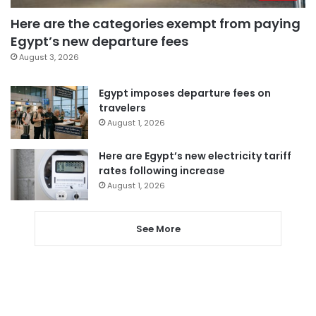
Here are the categories exempt from paying
Egypt’s new departure fees
August 3, 2026
Egypt imposes departure fees on
travelers
August 1, 2026
Here are Egypt’s new electricity tariff
rates following increase
August 1, 2026
See More