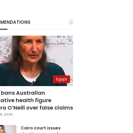
MENDATIONS
Egypt
 bans Australian
ative health figure
a O’Neill over false claims
6, 2026
Cairo court issues