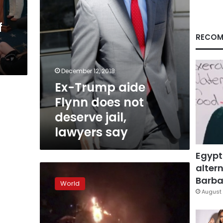
jail,
lawyers
f
say
RECOM
December 12, 2018
Ex-Trump aide
Flynn does not
deserve jail,
lawyers say
Egypt
altern
Trump
‘looking
Barbar
World
forward’
August 
to
being
questioned