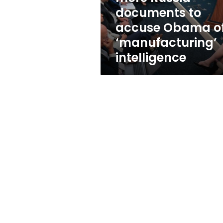
Obama
documents to
of
accuse Obama o
‘manufacturing’
intelligence
‘manufacturing’
intelligence