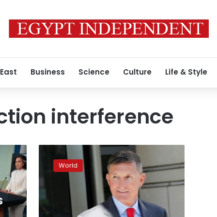
 East
Business
Science
Culture
Life & Style
ction interference
Ex-
Trump
World
aide
Flynn
does
s
not
deserve