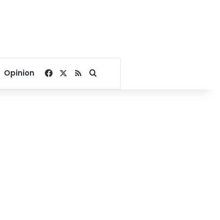
Facebook
X
RSS
Search for
Opinion