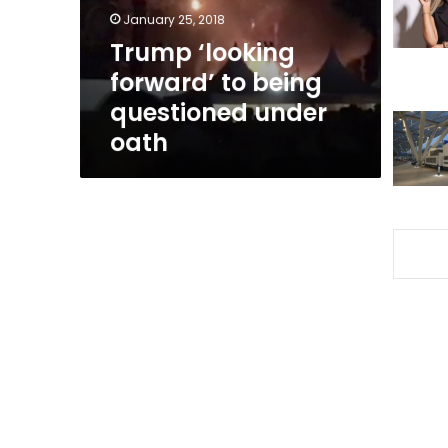
under
January 25, 2018
oath
Trump ‘looking
forward’ to being
questioned under
oath