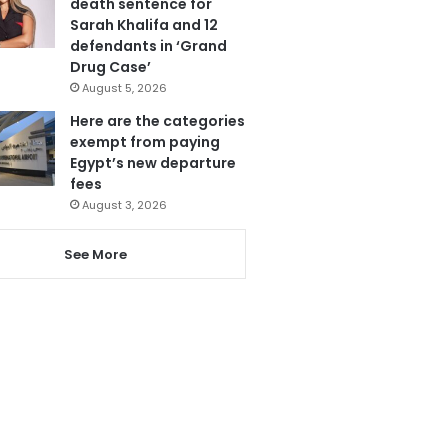
death sentence for
Sarah Khalifa and 12
defendants in ‘Grand
Drug Case’
August 5, 2026
Here are the categories
exempt from paying
Egypt’s new departure
fees
August 3, 2026
See More