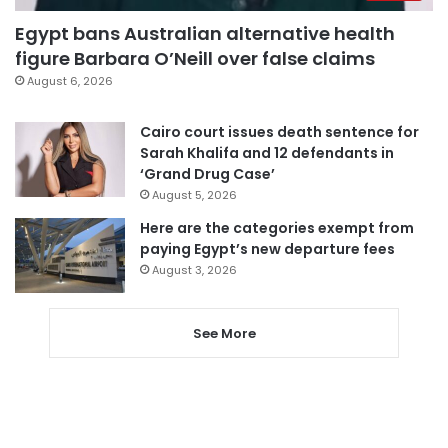
Egypt bans Australian alternative health
figure Barbara O’Neill over false claims
August 6, 2026
Cairo court issues death sentence for
Sarah Khalifa and 12 defendants in
‘Grand Drug Case’
August 5, 2026
Here are the categories exempt from
paying Egypt’s new departure fees
August 3, 2026
See More