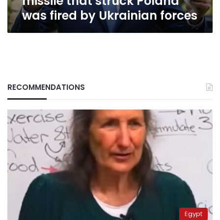
missile that struck Poland
Poland
was fired by Ukrainian forces
was
fired
by
Ukrainian
forces
RECOMMENDATIONS
Egypt