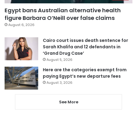
Egypt bans Australian alternative health
figure Barbara O’Neill over false claims
August 6, 2026
Cairo court issues death sentence for
Sarah Khalifa and 12 defendants in
‘Grand Drug Case’
August 5, 2026
Here are the categories exempt from
paying Egypt’s new departure fees
August 3, 2026
See More