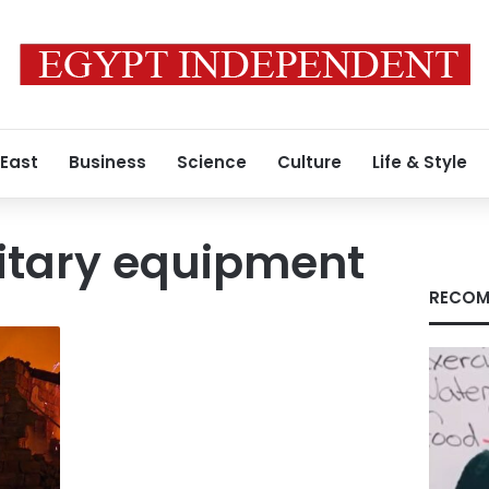
 East
Business
Science
Culture
Life & Style
itary equipment
RECOM