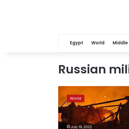
Egypt
World
Middle
Russian mil
Odesa
hit
World
overnight,
Ukrainian
official
says
July 19, 2022