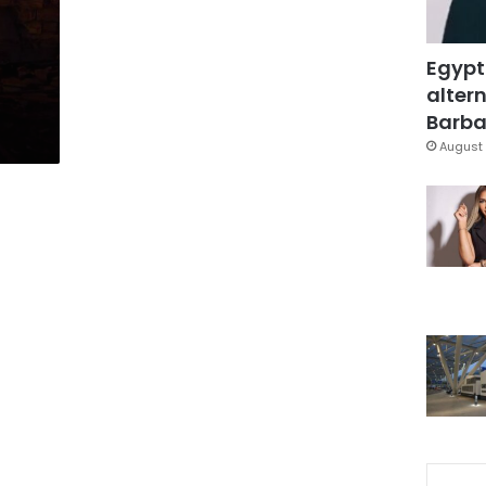
Egypt
altern
Barbar
August 