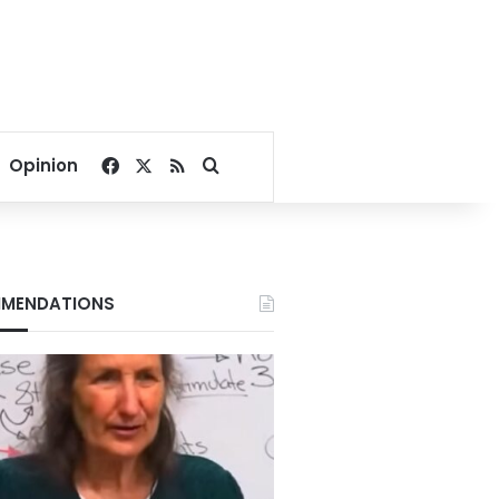
Facebook
X
RSS
Search for
Opinion
MENDATIONS