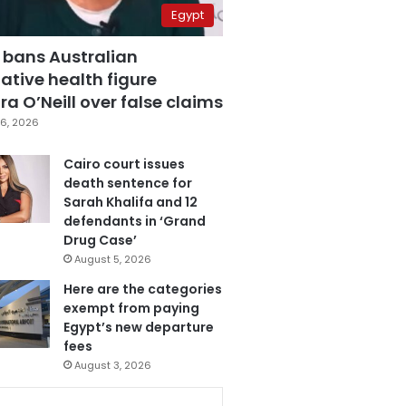
Egypt
 bans Australian
ative health figure
a O’Neill over false claims
6, 2026
Cairo court issues
death sentence for
Sarah Khalifa and 12
defendants in ‘Grand
Drug Case’
August 5, 2026
Here are the categories
exempt from paying
Egypt’s new departure
fees
August 3, 2026