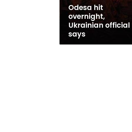
Odesa hit
overnight,
Ukrainian official
says