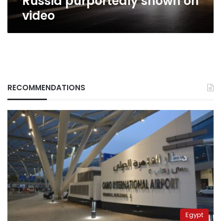
Russia purportedly shown on
video
RECOMMENDATIONS
Egypt