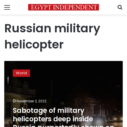
Menu
S
Russian military
helicopter
Sabotage
of
World
military
helicopters
deep
inside
Russia
November 2, 2022
purportedly
Sabotage of military
shown
helicopters deep inside
on
video