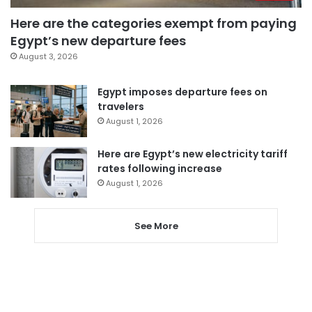
Here are the categories exempt from paying
Egypt’s new departure fees
August 3, 2026
Egypt imposes departure fees on
travelers
August 1, 2026
Here are Egypt’s new electricity tariff
rates following increase
August 1, 2026
See More