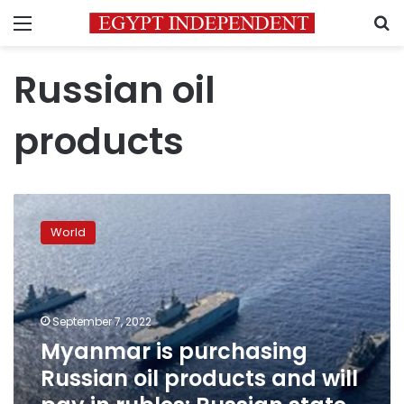
Menu
S
Russian oil
products
Myanmar
is
World
purchasing
Russian
oil
products
and
September 7, 2022
will
Myanmar is purchasing
pay
Russian oil products and will
in
rubles: