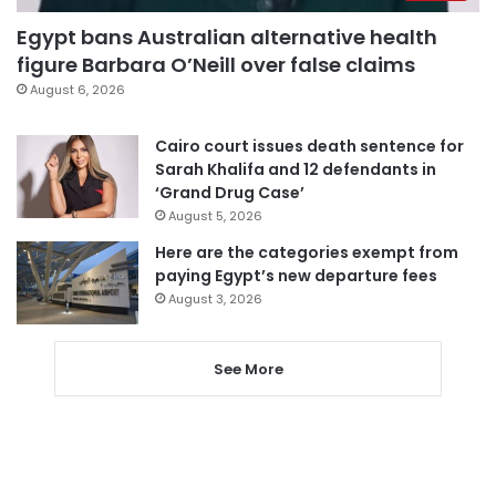
Egypt bans Australian alternative health
figure Barbara O’Neill over false claims
August 6, 2026
Cairo court issues death sentence for
Sarah Khalifa and 12 defendants in
‘Grand Drug Case’
August 5, 2026
Here are the categories exempt from
paying Egypt’s new departure fees
August 3, 2026
See More