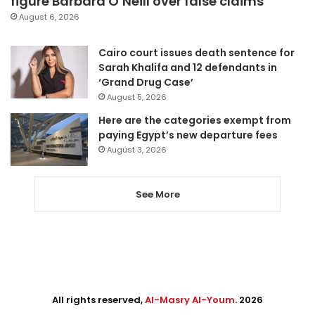
figure Barbara O’Neill over false claims
August 6, 2026
Cairo court issues death sentence for
Sarah Khalifa and 12 defendants in
‘Grand Drug Case’
August 5, 2026
Here are the categories exempt from
paying Egypt’s new departure fees
August 3, 2026
See More
All rights reserved,
Al-Masry Al-Youm
. 2026