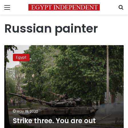
Menu
S
Russian painter
Strike
three.
Egypt
You
are
out
May 19, 2022
Strike three. You are out