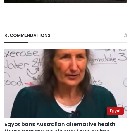
RECOMMENDATIONS
Egypt
Egypt bans Australian alternative health