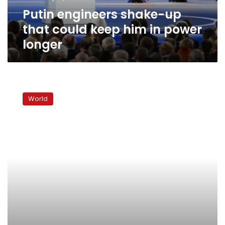
in
Putin engineers shake-up
power
longer
that could keep him in power
longer
Trump
signs
World
Russia
sanctions
bill,
Moscow
calls
it
‘trade
war’