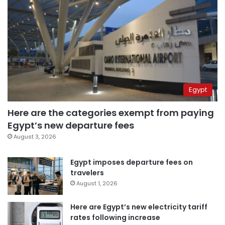
Egypt
Here are the categories exempt from paying
Egypt’s new departure fees
August 3, 2026
Egypt imposes departure fees on
travelers
August 1, 2026
Here are Egypt’s new electricity tariff
rates following increase