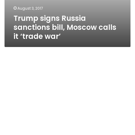
August 3, 2017
Trump signs Russia
sanctions bill, Moscow calls
it ‘trade war’