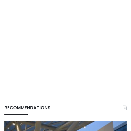
RECOMMENDATIONS