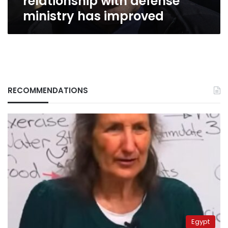
relationship with defense
ministry has improved
RECOMMENDATIONS
Egypt