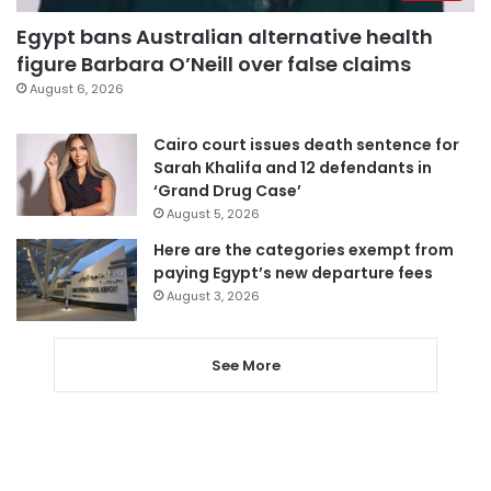
Egypt bans Australian alternative health
figure Barbara O’Neill over false claims
August 6, 2026
Cairo court issues death sentence for
Sarah Khalifa and 12 defendants in
‘Grand Drug Case’
August 5, 2026
Here are the categories exempt from
paying Egypt’s new departure fees
August 3, 2026
See More