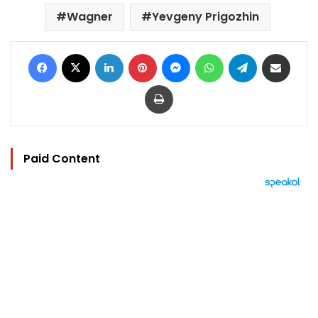
Wagner
Yevgeny Prigozhin
Facebook
X
LinkedIn
Pinterest
Messenger
WhatsApp
Telegram
Share via Email
Print
Paid Content