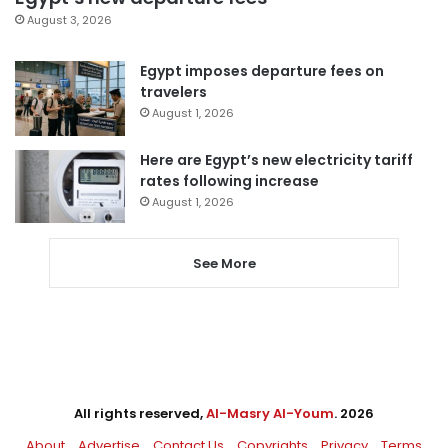
August 3, 2026
Egypt imposes departure fees on
travelers
August 1, 2026
Here are Egypt’s new electricity tariff
rates following increase
August 1, 2026
See More
All rights reserved,
Al-Masry Al-Youm
. 2026
About
Advertise
Contact Us
Copyrights
Privacy
Terms