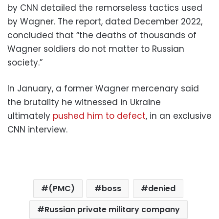
by CNN detailed the remorseless tactics used
by Wagner. The report, dated December 2022,
concluded that “the deaths of thousands of
Wagner soldiers do not matter to Russian
society.”
In January, a former Wagner mercenary said
the brutality he witnessed in Ukraine
ultimately
pushed him to defect
, in an exclusive
CNN interview.
(PMC)
boss
denied
Russian private military company