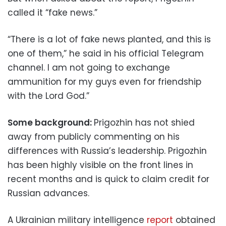
called it “fake news.”
“There is a lot of fake news planted, and this is
one of them,” he said in his official Telegram
channel. I am not going to exchange
ammunition for my guys even for friendship
with the Lord God.”
Some background:
Prigozhin has not shied
away from publicly commenting on his
differences with Russia’s leadership. Prigozhin
has been highly visible on the front lines in
recent months and is quick to claim credit for
Russian advances.
A Ukrainian military intelligence
report
obtained