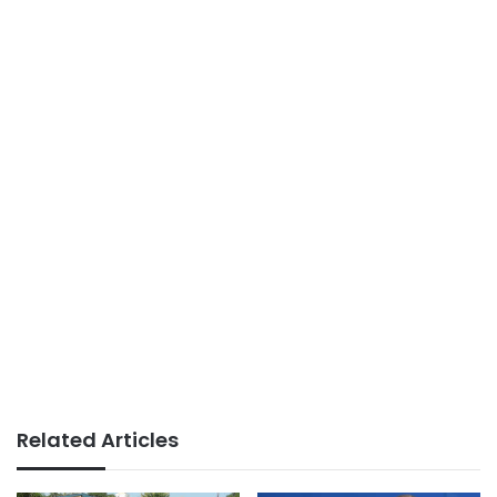
Related Articles