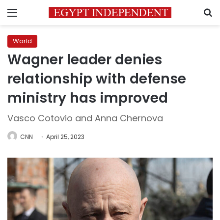
Menu
S
World
Wagner leader denies
relationship with defense
ministry has improved
Vasco Cotovio and Anna Chernova
CNN
April 25, 2023