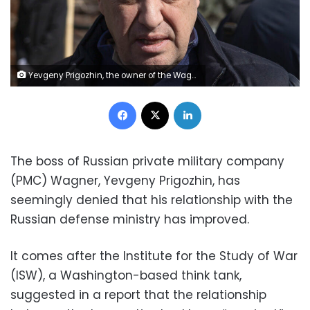
Yevgeny Prigozhin, the owner of the Wagner Group military company, arrives to pay the last respects to slain Russian military blogger Vladlen Tatarsky, during a funeral ceremony at the Troyekurovskoye cemetery in Moscow, Russia, Saturday, April 8, 2023. Tatarsky, known by his pen name of Maxim Fomin, was killed on Sunday, April 2, as he led a discussion at a riverside cafe in the historic heart of St. Petersburg, Russia's second-largest city. (AP Photo)
Facebook
X
LinkedIn
The boss of Russian private military company
(PMC) Wagner, Yevgeny Prigozhin, has
seemingly denied that his relationship with the
Russian defense ministry has improved.
It comes after the Institute for the Study of War
(ISW), a Washington-based think tank,
suggested in a report that the relationship