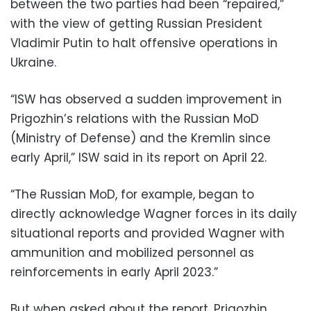
between the two parties had been “repaired,”
with the view of getting Russian President
Vladimir Putin to halt offensive operations in
Ukraine.
“ISW has observed a sudden improvement in
Prigozhin’s relations with the Russian MoD
(Ministry of Defense) and the Kremlin since
early April,” ISW said in its report on April 22.
“The Russian MoD, for example, began to
directly acknowledge Wagner forces in its daily
situational reports and provided Wagner with
ammunition and mobilized personnel as
reinforcements in early April 2023.”
But when asked about the report, Prigozhin