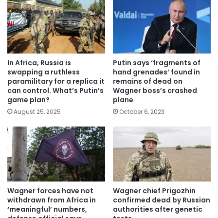
In Africa, Russia is
Putin says ‘fragments of
swapping a ruthless
hand grenades’ found in
paramilitary for a replica it
remains of dead on
can control. What’s Putin’s
Wagner boss’s crashed
game plan?
plane
August 25, 2025
October 6, 2023
Wagner forces have not
Wagner chief Prigozhin
withdrawn from Africa in
confirmed dead by Russian
‘meaningful’ numbers,
authorities after genetic