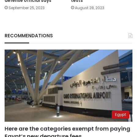
defense official says
tests
September 25, 2023
August 28, 2023
RECOMMENDATIONS
Egypt
Here are the categories exempt from paying
Egypt’s new departure fees