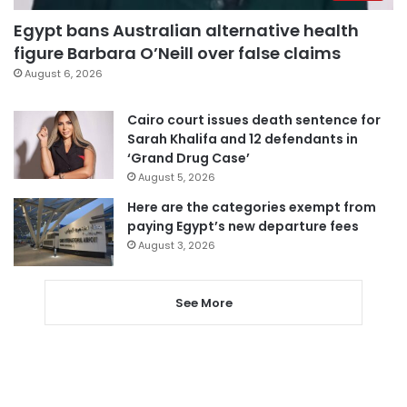
Egypt bans Australian alternative health
figure Barbara O’Neill over false claims
August 6, 2026
Cairo court issues death sentence for
Sarah Khalifa and 12 defendants in
‘Grand Drug Case’
August 5, 2026
Here are the categories exempt from
paying Egypt’s new departure fees
August 3, 2026
See More