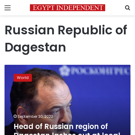
Menu
S
Russian Republic of
Dagestan
Head
of
World
Russian
region
of
Dagestan
lashes
out
September 30, 2022
at
Head of Russian region of
local
draft