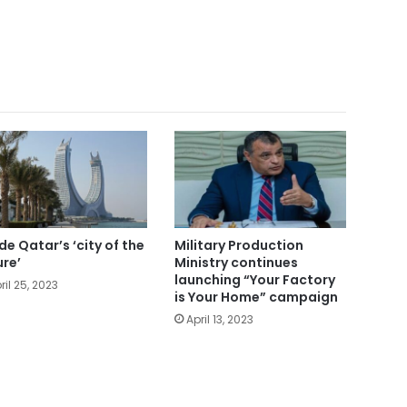
ide Qatar’s ‘city of the
Military Production
ure’
Ministry continues
launching “Your Factory
ril 25, 2023
is Your Home” campaign
April 13, 2023