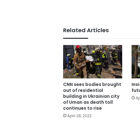
Related Articles
CNN sees bodies brought
Ins
out of residential
fut
building in Ukrainian city
Ap
of Uman as death toll
continues to rise
April 28, 2023