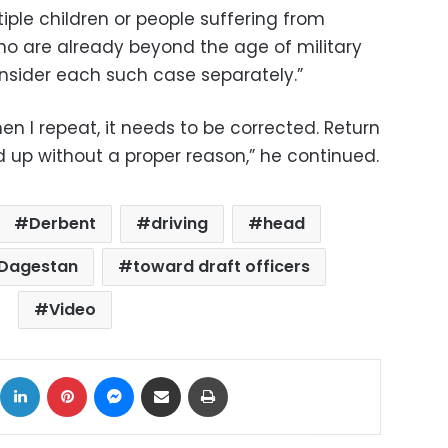
tiple children or people suffering from
ho are already beyond the age of military
consider each such case separately.”
en I repeat, it needs to be corrected. Return
up without a proper reason,” he continued.
Derbent
driving
head
 Dagestan
toward draft officers
Video
ok
X
LinkedIn
Pinterest
Messenger
Share via Email
Print