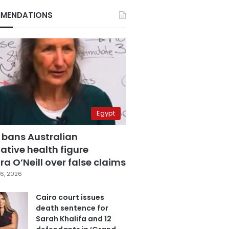
MENDATIONS
Egypt
 bans Australian
ative health figure
a O’Neill over false claims
6, 2026
Cairo court issues
death sentence for
Sarah Khalifa and 12