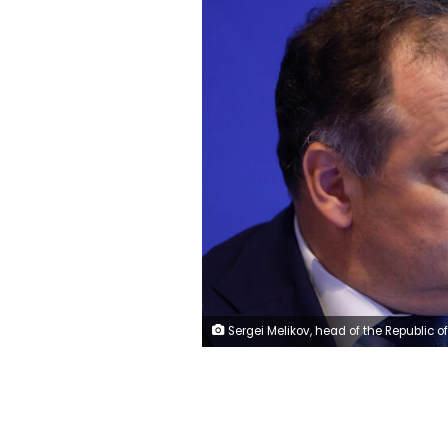
Sergei Melikov, head of the Republic of Dagestan, attends a session of the St. Petersburg International Economic Forum (SPIEF) in Saint Petersburg, Russia June 16, 2022. REUTER