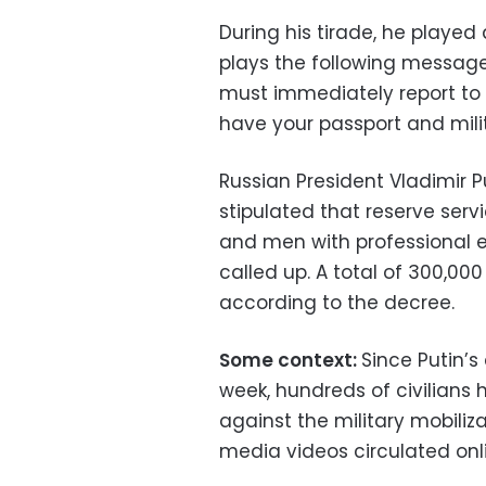
During his tirade, he played 
plays the following message:
must immediately report to 
have your passport and milit
Russian President Vladimir Pu
stipulated that reserve serv
and men with professional e
called up. A total of 300,000 
according to the decree.
Some context:
Since Putin’s 
week, hundreds of civilians 
against the military mobiliz
media videos circulated onl