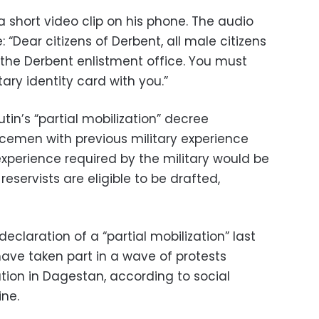
a short video clip on his phone. The audio
 “Dear citizens of Derbent, all male citizens
the Derbent enlistment office. You must
ary identity card with you.”
tin’s “partial mobilization” decree
icemen with previous military experience
xperience required by the military would be
reservists are eligible to be drafted,
declaration of a “partial mobilization” last
have taken part in a wave of protests
ation in Dagestan, according to social
ine.