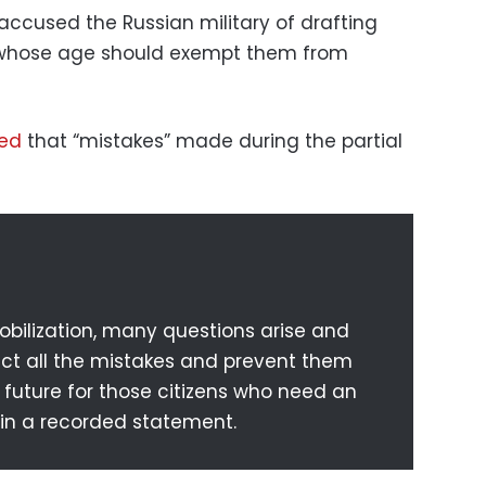
accused the Russian military of drafting
 whose age should exempt them from
ed
that “mistakes” made during the partial
mobilization, many questions arise and
rect all the mistakes and prevent them
future for those citizens who need an
 in a recorded statement.