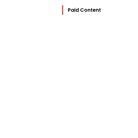
Paid Content