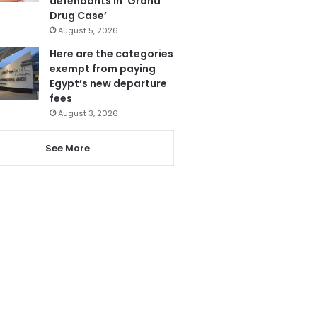
defendants in ‘Grand
Drug Case’
August 5, 2026
Here are the categories
exempt from paying
Egypt’s new departure
fees
August 3, 2026
See More