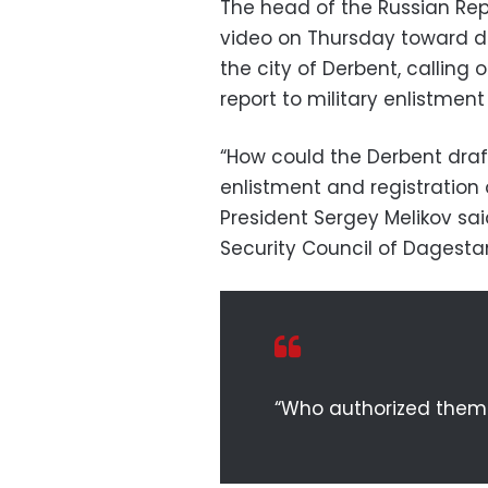
The head of the Russian Rep
video on Thursday toward dr
the city of Derbent, calling 
report to military enlistment 
“How could the Derbent draft
enlistment and registration
President Sergey Melikov sai
Security Council of Dagesta
“Who authorized them 