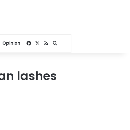
Facebook
X
RSS
Search for
Opinion
tan lashes