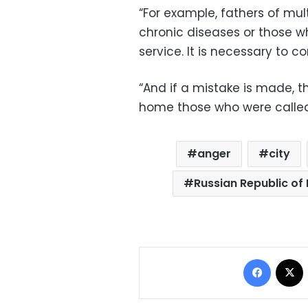
“For example, fathers of mul
chronic diseases or those w
service. It is necessary to 
“And if a mistake is made, th
home those who were called 
anger
city
Russian Republic of
Facebo