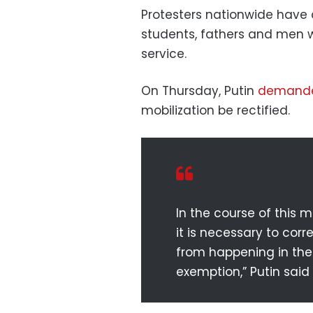
Protesters nationwide have 
students, fathers and men
service.
On Thursday, Putin
demand
mobilization be rectified.
In the course of this 
it is necessary to cor
from happening in the 
exemption,” Putin said