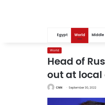
Egypt
World
Middle
World
Head of Rus
out at local 
CNN
September 30, 2022