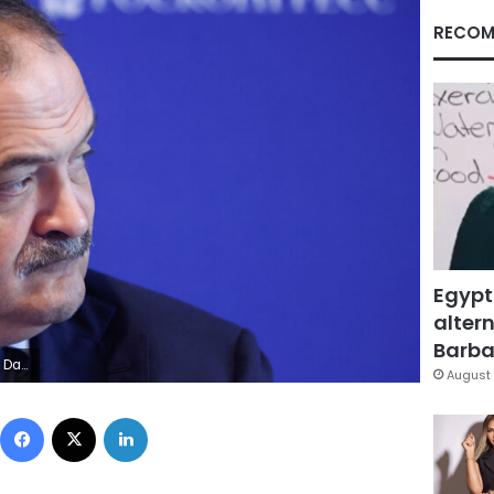
RECOM
Egypt
altern
Barbar
S/Maxim Shemetov
August 
Facebook
X
LinkedIn