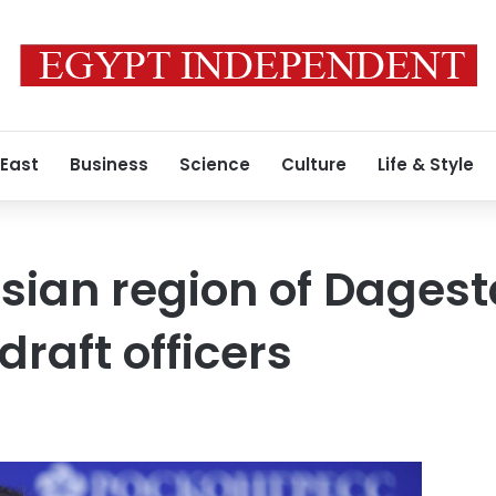
 East
Business
Science
Culture
Life & Style
sian region of Dages
draft officers