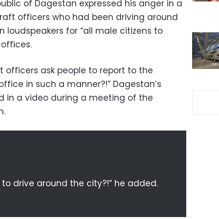
ublic of Dagestan expressed his anger in a
aft officers who had been driving around
on loudspeakers for “all male citizens to
offices.
 officers ask people to report to the
 office in such a manner?!” Dagestan’s
d in a video during a meeting of the
n.
to drive around the city?!” he added.