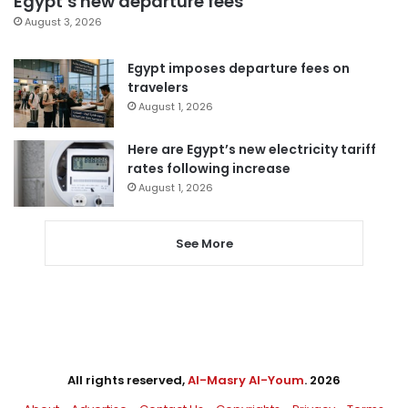
Egypt’s new departure fees
August 3, 2026
Egypt imposes departure fees on
travelers
August 1, 2026
Here are Egypt’s new electricity tariff
rates following increase
August 1, 2026
See More
All rights reserved,
Al-Masry Al-Youm
. 2026