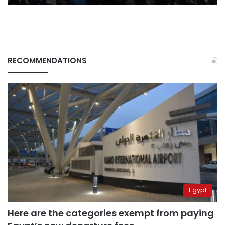
RECOMMENDATIONS
Egypt
Here are the categories exempt from paying