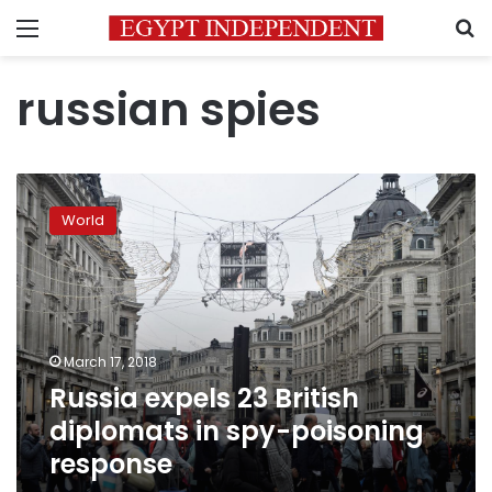
Menu
S
russian spies
Russia
expels
World
23
British
diplomats
in
spy-
poisoning
March 17, 2018
response
Russia expels 23 British
diplomats in spy-poisoning
response