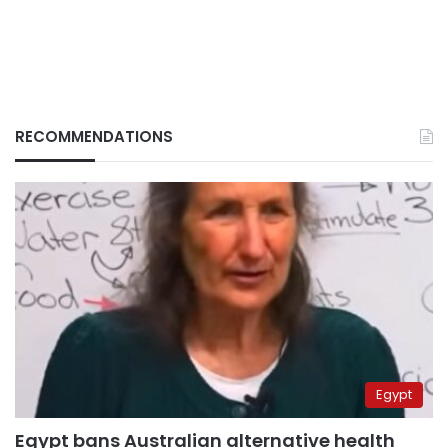
RECOMMENDATIONS
Egypt
Egypt bans Australian alternative health