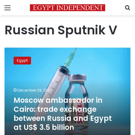
Menu
S
Russian Sputnik V
Moscow
ambassador
Egypt
in
Cairo:
trade
exchange
between
December 29, 2021
Russia
Moscow ambassador in
and
Cairo: trade exchange
Egypt
at
between Russia and Egypt
US$
at US$ 3.5 billion
3.5
billion