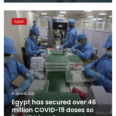
Egypt
has
Egypt
secured
over
46
million
COVID-
19
doses
so
far:
UPA
head
June 13, 2021
Egypt has secured over 46
million COVID-19 doses so