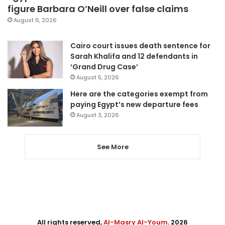
figure Barbara O’Neill over false claims
August 6, 2026
Cairo court issues death sentence for
Sarah Khalifa and 12 defendants in
‘Grand Drug Case’
August 5, 2026
Here are the categories exempt from
paying Egypt’s new departure fees
August 3, 2026
See More
All rights reserved,
Al-Masry Al-Youm
. 2026