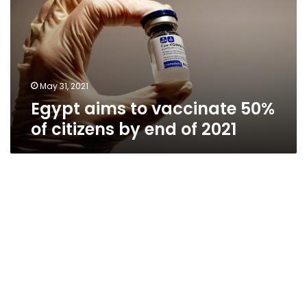
50%
of
citizens
by
end
of
May 31, 2021
2021
Egypt aims to vaccinate 50%
of citizens by end of 2021