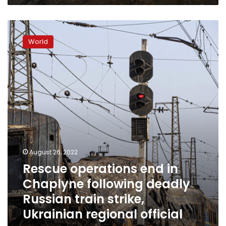
Rescue
operations
World
end
in
Chaplyne
following
deadly
Russian
train
strike,
Ukrainian
regional
official
August 26, 2022
says
Rescue operations end in
Chaplyne following deadly
Russian train strike,
Ukrainian regional official