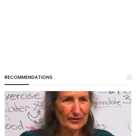
RECOMMENDATIONS