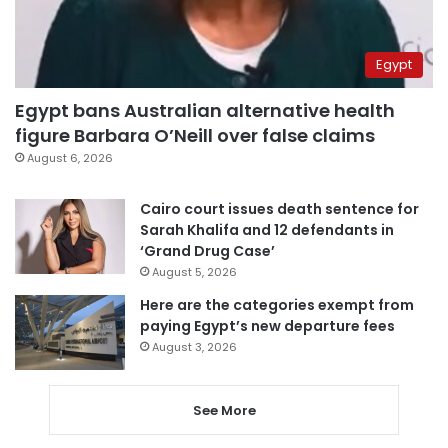
Egypt
Egypt bans Australian alternative health
figure Barbara O’Neill over false claims
August 6, 2026
Cairo court issues death sentence for
Sarah Khalifa and 12 defendants in
‘Grand Drug Case’
August 5, 2026
Here are the categories exempt from
paying Egypt’s new departure fees
August 3, 2026
See More