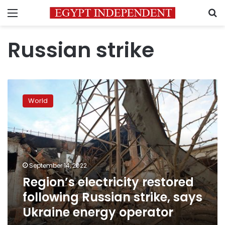
Menu
S
Russian strike
Region’s
electricity
World
restored
following
Russian
strike,
says
Ukraine
September 14, 2022
energy
Region’s electricity restored
operator
following Russian strike, says
Ukraine energy operator