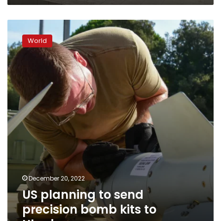
US
planning
World
to
send
precision
bomb
kits
to
Ukraine
December 20, 2022
US planning to send
precision bomb kits to