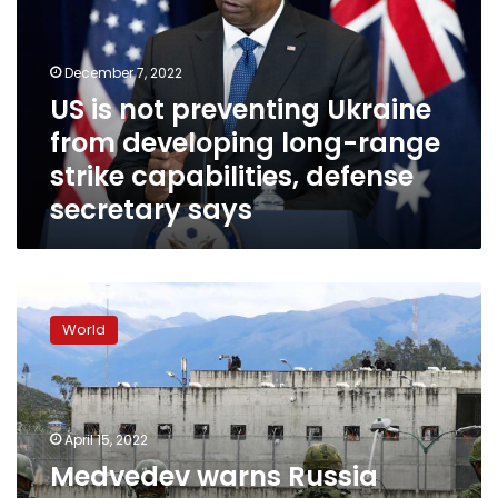
Ukraine
from
developing
December 7, 2022
long-
US is not preventing Ukraine
range
from developing long-range
strike
capabilities,
strike capabilities, defense
defense
secretary says
secretary
says
Medvedev
warns
World
Russia
would
bolster
military
over
April 15, 2022
potential
Medvedev warns Russia
Swedish