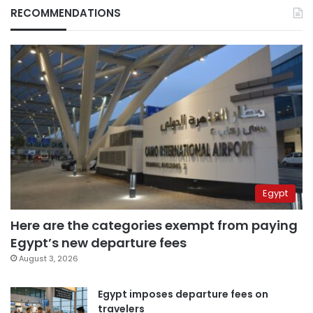
RECOMMENDATIONS
Egypt
Here are the categories exempt from paying
Egypt’s new departure fees
August 3, 2026
Egypt imposes departure fees on
travelers