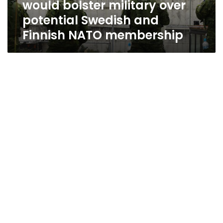
would bolster military over
and
Finnish
potential Swedish and
NATO
Finnish NATO membership
membership