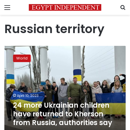
Menu
S
Russian territory
24
more
World
Ukrainian
children
have
returned
to
Kherson
April 10, 2023
from
24 more Ukrainian children
Russia,
authorities
have returned to Kherson
say
from Russia, authorities say