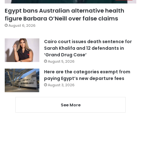
Egypt bans Australian alternative health
figure Barbara O’Neill over false claims
August 6, 2026
Cairo court issues death sentence for
Sarah Khalifa and 12 defendants in
‘Grand Drug Case’
August 5, 2026
Here are the categories exempt from
paying Egypt’s new departure fees
August 3, 2026
See More