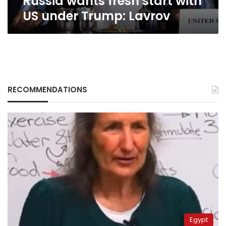
Russia wants fresh start with
US under Trump: Lavrov
RECOMMENDATIONS
Egypt