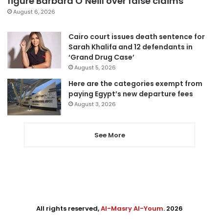
figure Barbara O’Neill over false claims
August 6, 2026
Cairo court issues death sentence for
Sarah Khalifa and 12 defendants in
‘Grand Drug Case’
August 5, 2026
Here are the categories exempt from
paying Egypt’s new departure fees
August 3, 2026
See More
All rights reserved,
Al-Masry Al-Youm
. 2026