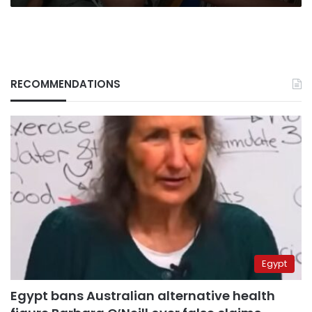
RECOMMENDATIONS
Egypt
Egypt bans Australian alternative health