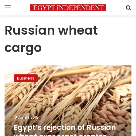
Menu
S
Russian wheat
cargo
Egypt’s
rejection
Business
of
Russian
wheat
over
ergot
creates
June 1, 2018
latest
Egypt’s rejection of Russian
supply
snag