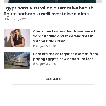
Egypt bans Australian alternative health
figure Barbara O’Neill over false claims
August 6, 2026
Cairo court issues death sentence for
Sarah Khalifa and 12 defendants in
‘Grand Drug Case’
August 5, 2026
Here are the categories exempt from
paying Egypt’s new departure fees
August 3, 2026
See More