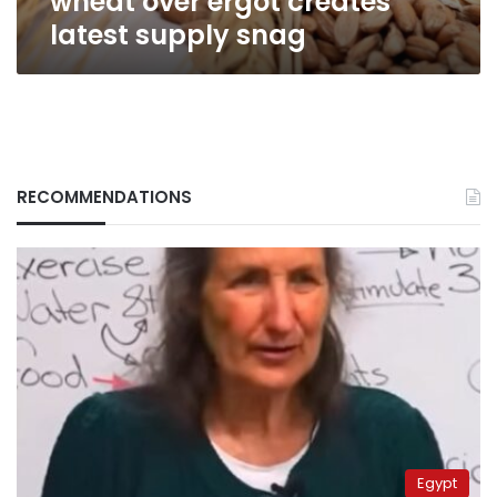
wheat over ergot creates
latest supply snag
RECOMMENDATIONS
Egypt