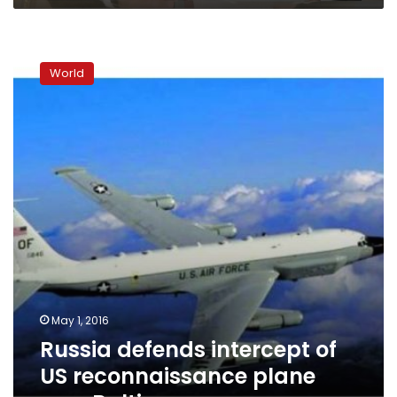
Russia
defends
World
intercept
of
US
reconnaissance
plane
over
Baltic
May 1, 2016
Russia defends intercept of
US reconnaissance plane