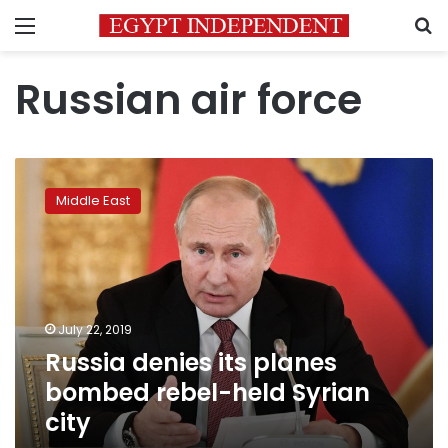
Menu
S
Russian air force
Russia
denies
Middle East
its
planes
bombed
rebel-
held
Syrian
July 22, 2019
city
Russia denies its planes
bombed rebel-held Syrian
city