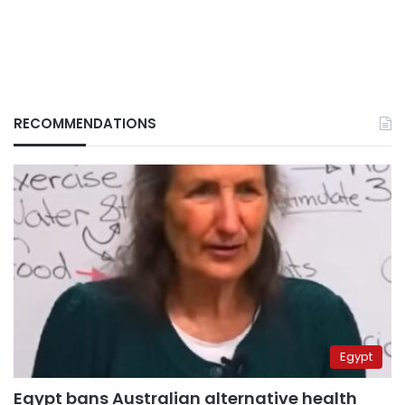
RECOMMENDATIONS
Egypt
Egypt bans Australian alternative health