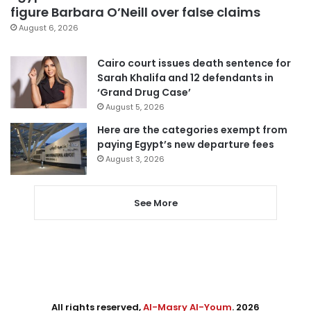
figure Barbara O’Neill over false claims
August 6, 2026
Cairo court issues death sentence for
Sarah Khalifa and 12 defendants in
‘Grand Drug Case’
August 5, 2026
Here are the categories exempt from
paying Egypt’s new departure fees
August 3, 2026
See More
All rights reserved,
Al-Masry Al-Youm
. 2026