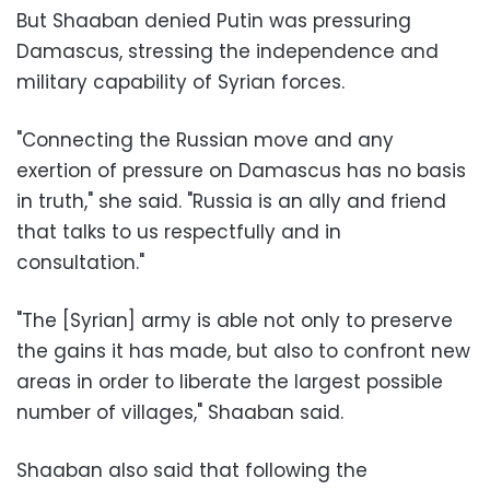
But Shaaban denied Putin was pressuring
Damascus, stressing the independence and
military capability of Syrian forces.
"Connecting the Russian move and any
exertion of pressure on Damascus has no basis
in truth," she said. "Russia is an ally and friend
that talks to us respectfully and in
consultation."
"The [Syrian] army is able not only to preserve
the gains it has made, but also to confront new
areas in order to liberate the largest possible
number of villages," Shaaban said.
Shaaban also said that following the