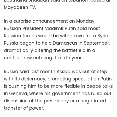
Mayadeen TV.
In a surprise announcement on Monday,
Russian President Vladimir Putin said most
Russian forces would be withdrawn from Syria.
Russia began to help Damascus in September,
dramatically altering the battlefield in a
conflict now entering its sixth year.
Russia said last month Assad was out of step
with its diplomacy, prompting speculation Putin
is pushing him to be more flexible in peace talks
in Geneva, where his government has ruled out
discussion of the presidency or a negotiated
transfer of power.