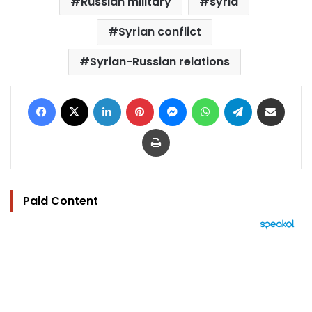
Russian military
syria
Syrian conflict
Syrian-Russian relations
Facebook
X
LinkedIn
Pinterest
Messenger
WhatsApp
Telegram
Share via Email
Print
Paid Content