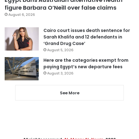
figure Barbara O’Neill over false claims
August 6, 2026
Cairo court issues death sentence for
Sarah Khalifa and 12 defendants in
‘Grand Drug Case’
August 5, 2026
Here are the categories exempt from
paying Egypt’s new departure fees
August 3, 2026
See More