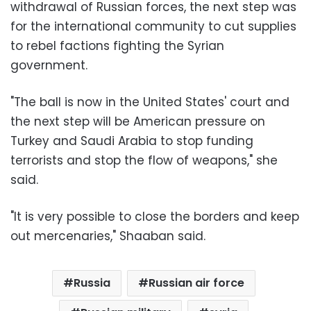
withdrawal of Russian forces, the next step was
for the international community to cut supplies
to rebel factions fighting the Syrian
government.
"The ball is now in the United States' court and
the next step will be American pressure on
Turkey and Saudi Arabia to stop funding
terrorists and stop the flow of weapons," she
said.
"It is very possible to close the borders and keep
out mercenaries," Shaaban said.
Russia
Russian air force