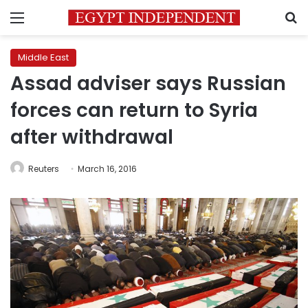
Menu
S
Middle East
Assad adviser says Russian
forces can return to Syria
after withdrawal
Reuters
March 16, 2016