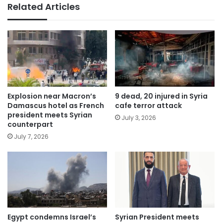
Related Articles
Explosion near Macron’s
9 dead, 20 injured in Syria
Damascus hotel as French
cafe terror attack
president meets Syrian
July 3, 2026
counterpart
July 7, 2026
Egypt condemns Israel’s
Syrian President meets