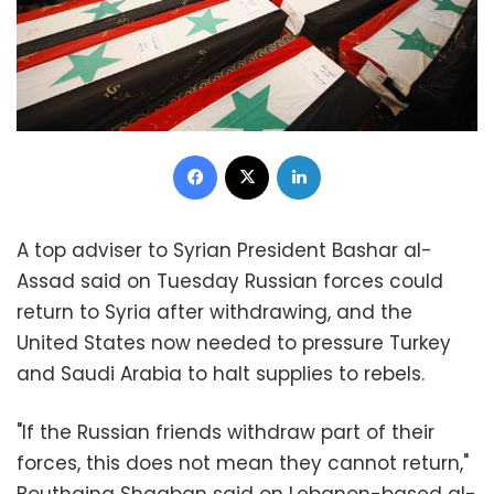
Facebook
X
LinkedIn
A top adviser to Syrian President Bashar al-
Assad said on Tuesday Russian forces could
return to Syria after withdrawing, and the
United States now needed to pressure Turkey
and Saudi Arabia to halt supplies to rebels.
"If the Russian friends withdraw part of their
forces, this does not mean they cannot return,"
Bouthaina Shaaban said on Lebanon-based al-