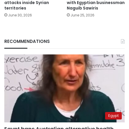
attacks inside Syrian
with Egyptian businessman
territories
Naguib Sawiris
June 30, 2026
June 25, 2026
RECOMMENDATIONS
Egypt
Egypt bans Australian alternative health