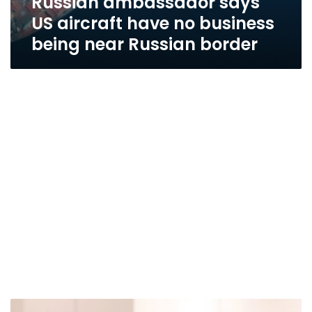
Russian ambassador says
US aircraft have no business
being near Russian border
Egypt