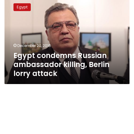
condemns
Egypt
Russian
ambassador
killing,
Berlin
lorry
attack
December 20, 2016
Egypt condemns Russian
ambassador killing, Berlin
lorry attack