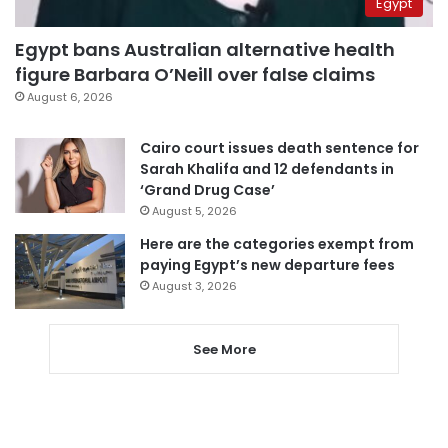
Egypt
Egypt bans Australian alternative health
figure Barbara O’Neill over false claims
August 6, 2026
Cairo court issues death sentence for
Sarah Khalifa and 12 defendants in
‘Grand Drug Case’
August 5, 2026
Here are the categories exempt from
paying Egypt’s new departure fees
August 3, 2026
See More