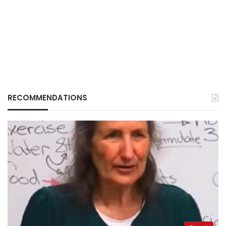
RECOMMENDATIONS