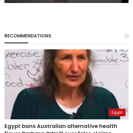
RECOMMENDATIONS
Egypt
Egypt bans Australian alternative health