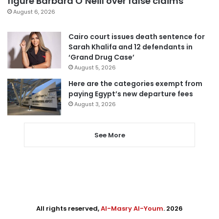
figure Barbara O’Neill over false claims
August 6, 2026
Cairo court issues death sentence for
Sarah Khalifa and 12 defendants in
‘Grand Drug Case’
August 5, 2026
Here are the categories exempt from
paying Egypt’s new departure fees
August 3, 2026
See More
All rights reserved,
Al-Masry Al-Youm
. 2026