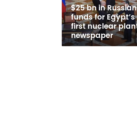
first
$25 bn in Russian
nuclear
funds for Egypt’s
plant:
newspaper
first nuclear plan
newspaper