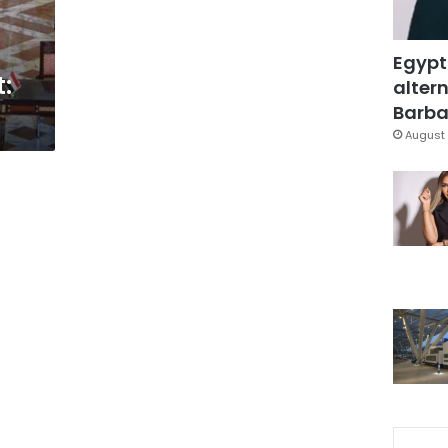
Egypt
t:
altern
Barbar
August 