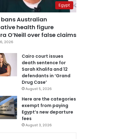
Egypt
 bans Australian
ative health figure
a O’Neill over false claims
6, 2026
Cairo court issues
death sentence for
Sarah Khalifa and 12
defendants in ‘Grand
Drug Case’
August 5, 2026
Here are the categories
exempt from paying
Egypt’s new departure
fees
August 3, 2026