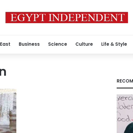
 East
Business
Science
Culture
Life & Style
n
RECOM