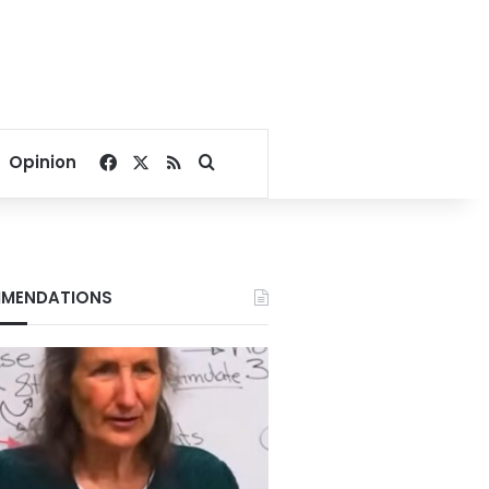
Facebook
X
RSS
Search for
Opinion
MENDATIONS