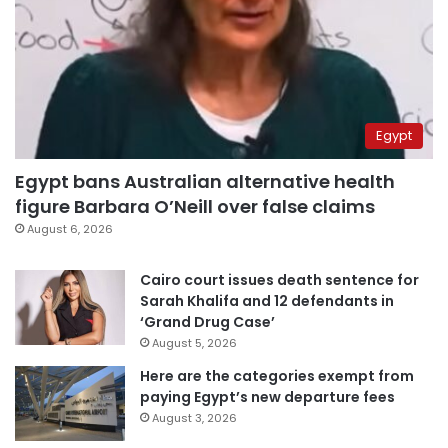
Egypt
Egypt bans Australian alternative health
figure Barbara O’Neill over false claims
August 6, 2026
Cairo court issues death sentence for
Sarah Khalifa and 12 defendants in
‘Grand Drug Case’
August 5, 2026
Here are the categories exempt from
paying Egypt’s new departure fees
August 3, 2026