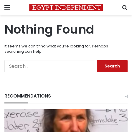
Menu
S
Nothing Found
It seems we can’t find what you’re looking for. Perhaps
searching can help.
Search
for:
RECOMMENDATIONS