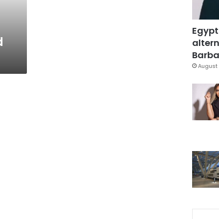
Egypt
d
altern
Barbar
August 