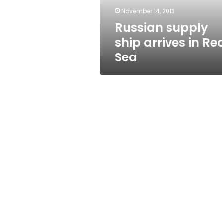
November 14, 2013
Russian supply
ship arrives in Re
Sea