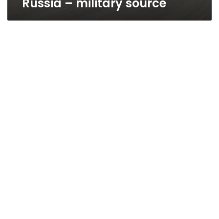
Russia – military source