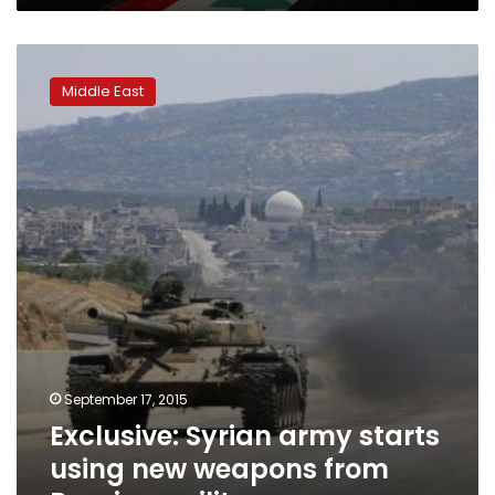
Exclusive:
Syrian
Middle East
army
starts
using
new
weapons
from
Russia
–
military
source
September 17, 2015
Exclusive: Syrian army starts
using new weapons from