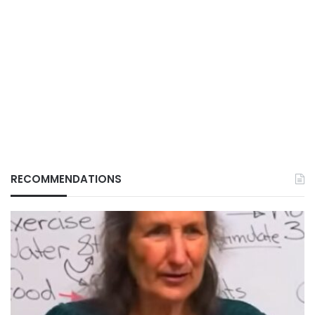
RECOMMENDATIONS