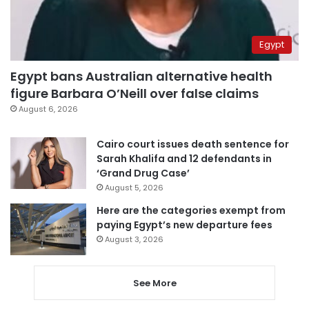
Egypt
Egypt bans Australian alternative health
figure Barbara O’Neill over false claims
August 6, 2026
Cairo court issues death sentence for
Sarah Khalifa and 12 defendants in
‘Grand Drug Case’
August 5, 2026
Here are the categories exempt from
paying Egypt’s new departure fees
August 3, 2026
See More