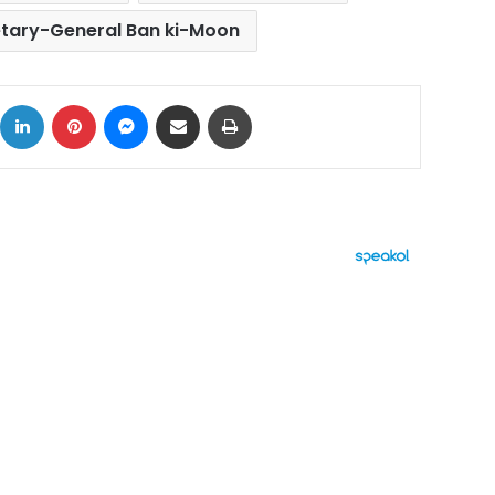
etary-General Ban ki-Moon
ok
X
LinkedIn
Pinterest
Messenger
Share via Email
Print