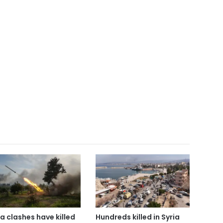
ia clashes have killed
Hundreds killed in Syria