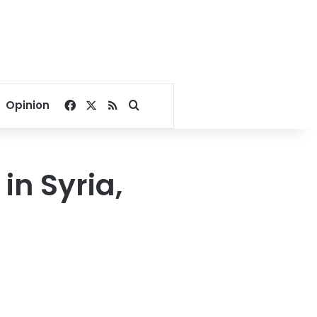
Facebook
X
RSS
Search for
Opinion
in Syria,