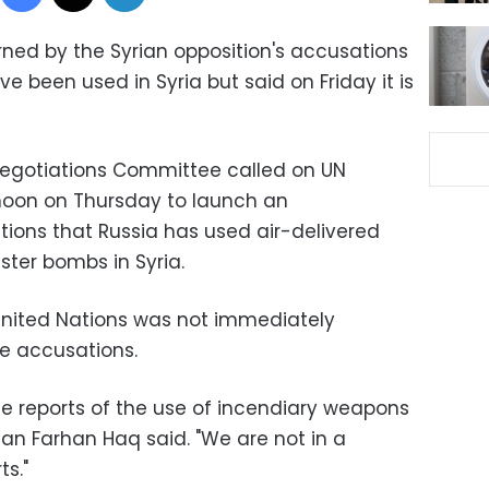
rned by the Syrian opposition's accusations
 been used in Syria but said on Friday it is
Negotiations Committee called on U
N
oon on Thursday to launch an
ations that Russia has used air-delivered
ter bombs in Syria.
United Nations was not immediately
e accusations.
e reports of the use of incendiary weapons
man Farhan Haq said. "We are not in a
ts."