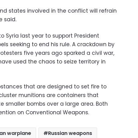
nd states involved in the conflict will refrain
e said.
 Syria last year to support President
els seeking to end his rule. A crackdown by
esters five years ago sparked a civil war,
have used the chaos to seize territory in
tances that are designed to set fire to
cluster munitions are containers that
bute smaller bombs over a large area. Both
ention on Conventional Weapons.
ian warplane
Russian weapons