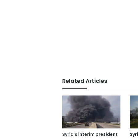
Related Articles
Syria’s interim president
Syr