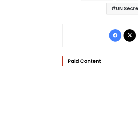
UN Secr
Facebo
Paid Content