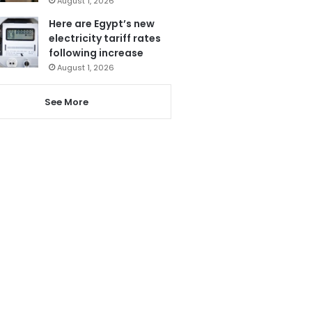
August 1, 2026
Here are Egypt’s new
electricity tariff rates
following increase
August 1, 2026
See More