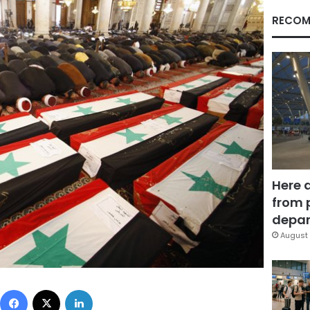
RECOM
Here 
from 
depar
August 
Facebook
X
LinkedIn