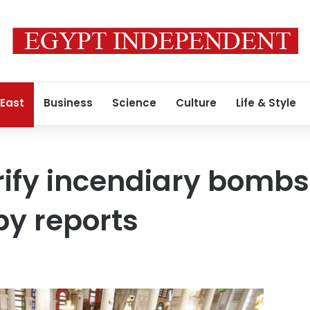
 East
Business
Science
Culture
Life & Style
rify incendiary bombs 
y reports