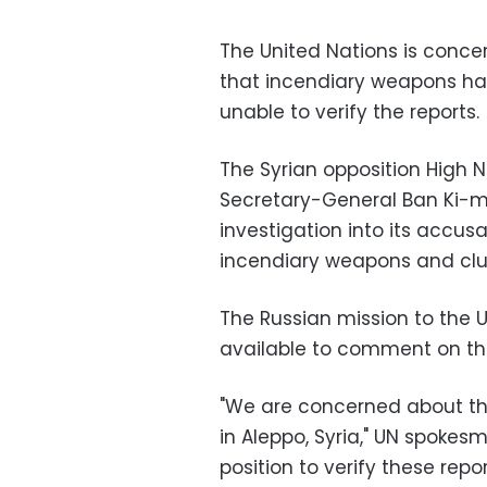
The United Nations is conce
that incendiary weapons have
unable to verify the reports.
The Syrian opposition High 
Secretary-General Ban Ki-m
investigation into its accus
incendiary weapons and clus
The Russian mission to the 
available to comment on th
"We are concerned about th
in Aleppo, Syria," UN spokes
position to verify these repor