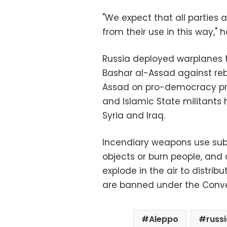
"We expect that all parties a
from their use in this way," h
Russia deployed warplanes to
Bashar al-Assad against reb
Assad on pro-democracy prot
and Islamic State militants 
Syria and Iraq.
Incendiary weapons use subs
objects or burn people, and 
explode in the air to distri
are banned under the Conv
Aleppo
russ