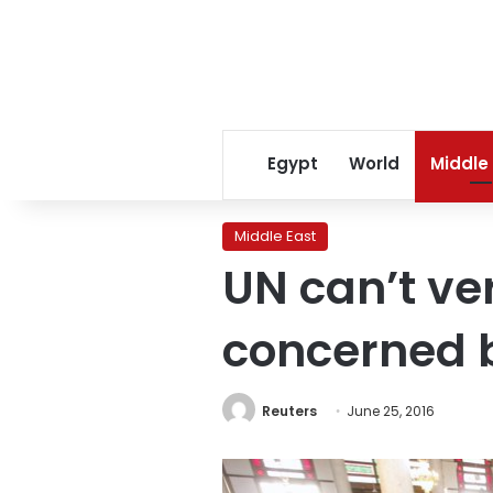
Egypt
World
Middle
Middle East
UN can’t ve
concerned b
Reuters
June 25, 2016