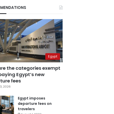
MENDATIONS
Egypt
are the categories exempt
paying Egypt’s new
ture fees
3, 2026
Egypt imposes
departure fees on
travelers