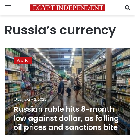
Menu
S
Russia’s currency
Russian
ruble
World
hits
8-
month
low
against
dollar,
January 2, 2023
as
Russian ruble hits 8-month
falling
oil
low against dollar, as falling
prices
oil prices and sanctions bite
and
sanctions