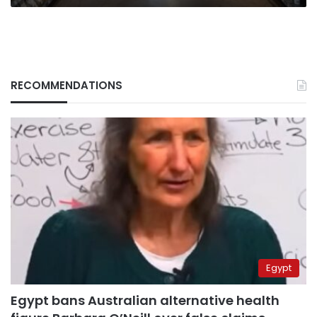
bite
RECOMMENDATIONS
Egypt
Egypt bans Australian alternative health