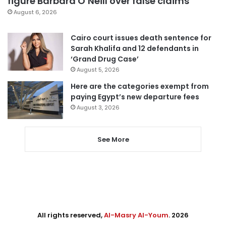
figure Barbara O’Neill over false claims
August 6, 2026
Cairo court issues death sentence for
Sarah Khalifa and 12 defendants in
‘Grand Drug Case’
August 5, 2026
Here are the categories exempt from
paying Egypt’s new departure fees
August 3, 2026
See More
All rights reserved,
Al-Masry Al-Youm
. 2026