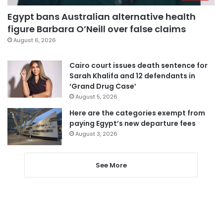
Egypt bans Australian alternative health
figure Barbara O’Neill over false claims
August 6, 2026
Cairo court issues death sentence for
Sarah Khalifa and 12 defendants in
‘Grand Drug Case’
August 5, 2026
Here are the categories exempt from
paying Egypt’s new departure fees
August 3, 2026
See More