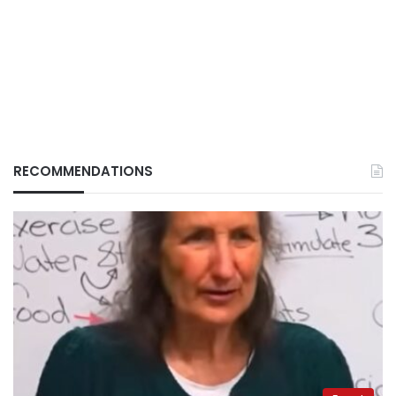
RECOMMENDATIONS