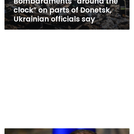
Bombardments “around the
clock” on parts of Donetsk,
Ukrainian officials say
Russia’s