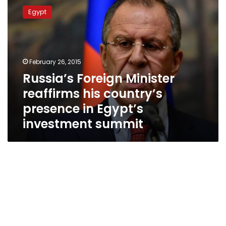
Foreign
Egypt
Minister
reaffirms
his
country’s
presence
February 26, 2015
in
Russia’s Foreign Minister
Egypt’s
reaffirms his country’s
investment
summit
presence in Egypt’s
investment summit