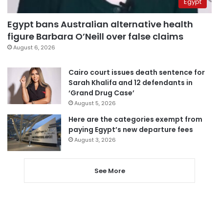
Egypt
Egypt bans Australian alternative health
figure Barbara O’Neill over false claims
August 6, 2026
Cairo court issues death sentence for
Sarah Khalifa and 12 defendants in
‘Grand Drug Case’
August 5, 2026
Here are the categories exempt from
paying Egypt’s new departure fees
August 3, 2026
See More