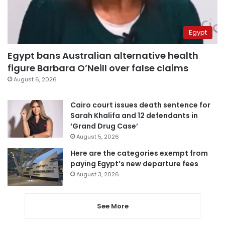
Egypt
Egypt bans Australian alternative health
figure Barbara O’Neill over false claims
August 6, 2026
Cairo court issues death sentence for
Sarah Khalifa and 12 defendants in
‘Grand Drug Case’
August 5, 2026
Here are the categories exempt from
paying Egypt’s new departure fees
August 3, 2026
See More