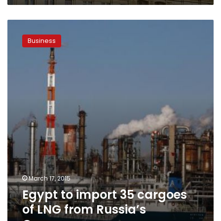
Egypt
to
Business
import
35
cargoes
of
LNG
from
Russia’s
Gazprom
March 17, 2015
Egypt to import 35 cargoes
of LNG from Russia’s