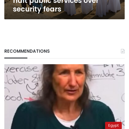
halt public services over
security fears
RECOMMENDATIONS
Egypt