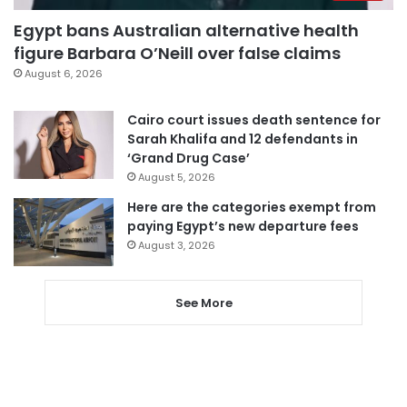
Egypt bans Australian alternative health
figure Barbara O’Neill over false claims
August 6, 2026
Cairo court issues death sentence for
Sarah Khalifa and 12 defendants in
‘Grand Drug Case’
August 5, 2026
Here are the categories exempt from
paying Egypt’s new departure fees
August 3, 2026
See More