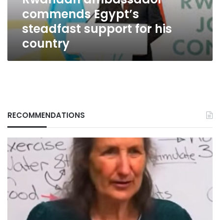
country
commends Egypt’s
steadfast support for his
country
RECOMMENDATIONS