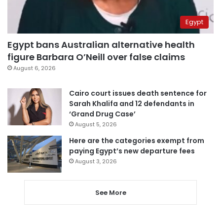
Egypt
Egypt bans Australian alternative health
figure Barbara O’Neill over false claims
August 6, 2026
Cairo court issues death sentence for
Sarah Khalifa and 12 defendants in
‘Grand Drug Case’
August 5, 2026
Here are the categories exempt from
paying Egypt’s new departure fees
August 3, 2026
See More