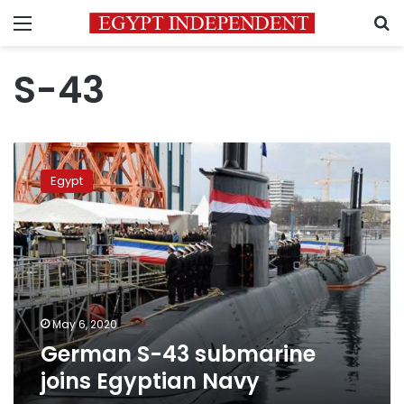
Menu
S
S-43
German
S-
Egypt
43
submarine
joins
Egyptian
Navy
May 6, 2020
German S-43 submarine
joins Egyptian Navy