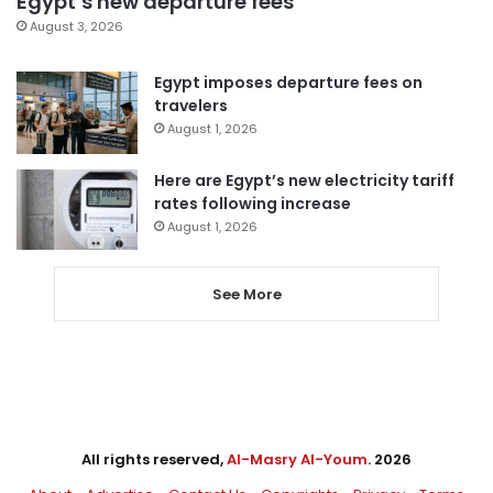
Egypt’s new departure fees
August 3, 2026
Egypt imposes departure fees on
travelers
August 1, 2026
Here are Egypt’s new electricity tariff
rates following increase
August 1, 2026
See More
All rights reserved,
Al-Masry Al-Youm
. 2026