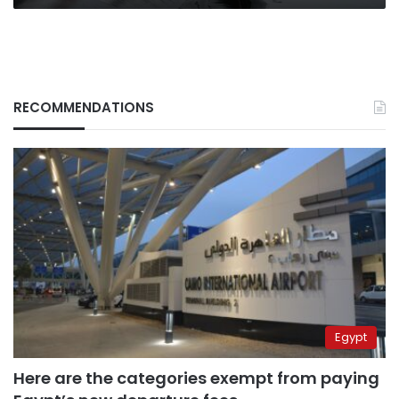
RECOMMENDATIONS
Egypt
Here are the categories exempt from paying