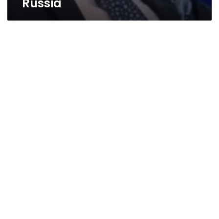
Russia