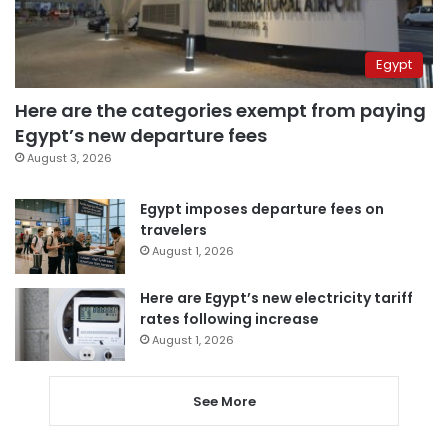
Egypt
Here are the categories exempt from paying
Egypt’s new departure fees
August 3, 2026
Egypt imposes departure fees on
travelers
August 1, 2026
Here are Egypt’s new electricity tariff
rates following increase
August 1, 2026
See More