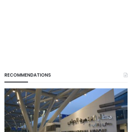
RECOMMENDATIONS