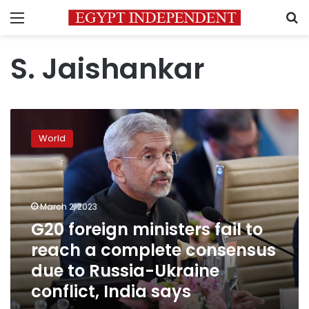
Menu
S
S. Jaishankar
G20
foreign
World
ministers
fail
to
reach
a
March 2, 2023
complete
G20 foreign ministers fail to
consensus
reach a complete consensus
due
to
due to Russia-Ukraine
Russia-
conflict, India says
Ukraine
conflict,