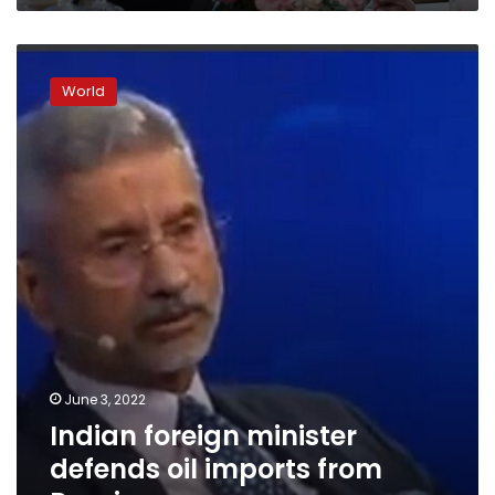
India
says
Indian
foreign
World
minister
defends
oil
imports
from
Russia
June 3, 2022
Indian foreign minister
defends oil imports from