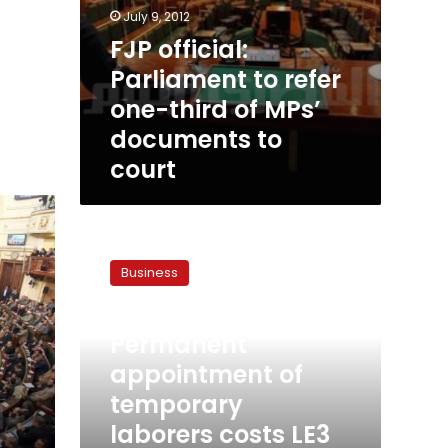
July 9, 2012
FJP official:
Parliament to refer
one-third of MPs’
documents to
court
Permanent
appointment
Business
of
temporary
March 29, 2012
laborers
Permanent
costs
LE3
appointment of
billion,
temporary
says
laborers costs LE3
finance