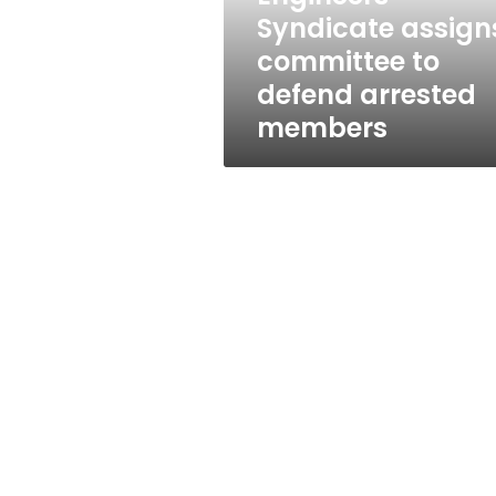
members
Syndicate assign
committee to
defend arrested
members