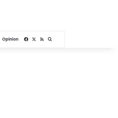
Facebook
X
RSS
Search for
Opinion