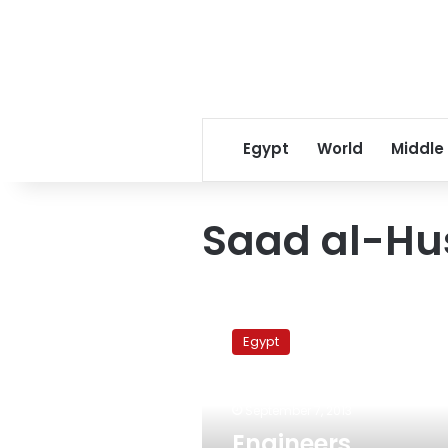
Egypt
World
Middle
Saad al-Hu
Engineers
Syndicate
Egypt
assigns
committee
to
September 7, 2013
defend
arrested
Engineers