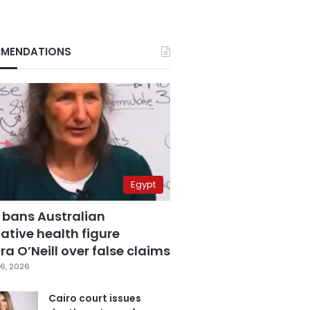
MENDATIONS
Egypt
 bans Australian
ative health figure
a O’Neill over false claims
6, 2026
Cairo court issues