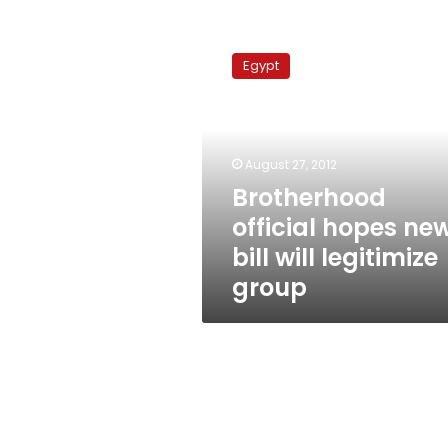
Brotherhood
official
Egypt
hopes
new
bill
will
legitimize
August 27, 2012
group
Brotherhood
official hopes ne
bill will legitimize
group