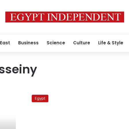
 East
Business
Science
Culture
Life & Style
sseiny
Governor:
Opposition
Egypt
activists
burned
my
vehicle