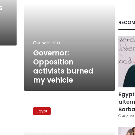
s
RECOM
June 19, 2013
Governor:
Opposition
activists burned
my vehicle
Egypt
altern
Armed
men
Barbar
Egypt
carjack
August 
Kafr
al-
February 5, 2013
Sheikh