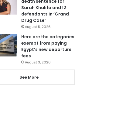
death sentence for
Sarah Khalifa and 12
defendants in ‘Grand
Drug Case’
August 5, 2026
Here are the categories
exempt from paying
Egypt’s new departure
fees
August 3, 2026
See More