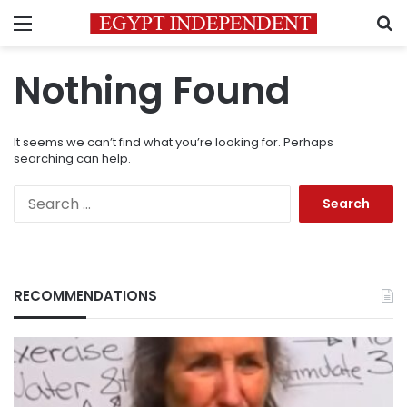
Menu
S
Nothing Found
It seems we can’t find what you’re looking for. Perhaps
searching can help.
Search
for:
RECOMMENDATIONS