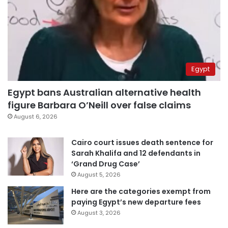
Egypt
Egypt bans Australian alternative health
figure Barbara O’Neill over false claims
August 6, 2026
Cairo court issues death sentence for
Sarah Khalifa and 12 defendants in
‘Grand Drug Case’
August 5, 2026
Here are the categories exempt from
paying Egypt’s new departure fees
August 3, 2026