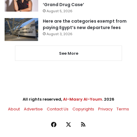
‘Grand Drug Case’
August 5, 2026
Here are the categories exempt from
paying Egypt’s new departure fees
August 3, 2026
See More
All rights reserved,
Al-Masry Al-Youm
. 2026
About
Advertise
Contact Us
Copyrights
Privacy
Terms
Facebook
X
RSS