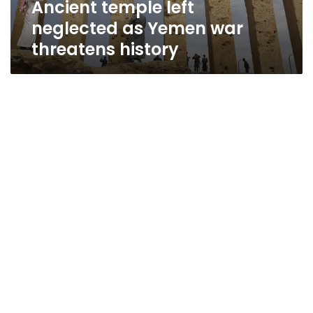
Ancient temple left
neglected as Yemen war
threatens history