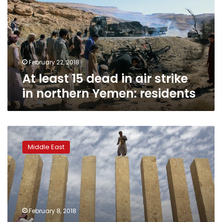
in
air
strike
in
northern
Yemen:
February 22, 2018
residents
At least 15 dead in air strike
in northern Yemen: residents
Ancient
temple
Middle East
left
neglected
as
Yemen
war
threatens
February 8, 2018
history