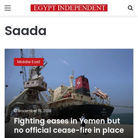
Menu
S
Saada
Fighting
eases
Middle East
in
Yemen
but
no
official
cease-
fire
in
November 15, 2018
place
Fighting eases in Yemen but
no official cease-fire in place