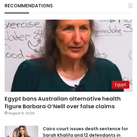
RECOMMENDATIONS
Egypt
Egypt bans Australian alternative health
figure Barbara O’Neill over false claims
August 6, 2026
Cairo court issues death sentence for
Sarah Khalifa and 12 defendants in