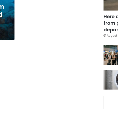
om
d
Here 
from 
depar
August 