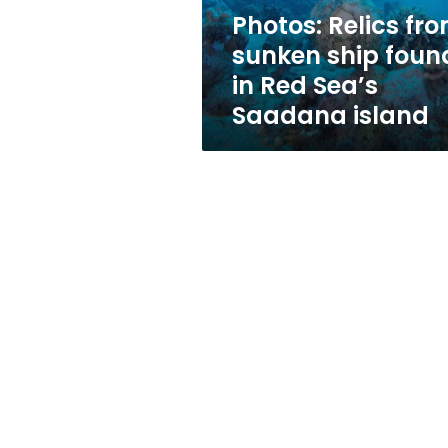
Red
Photos: Relics fr
Sea’s
sunken ship foun
Saadana
island
in Red Sea’s
Saadana island