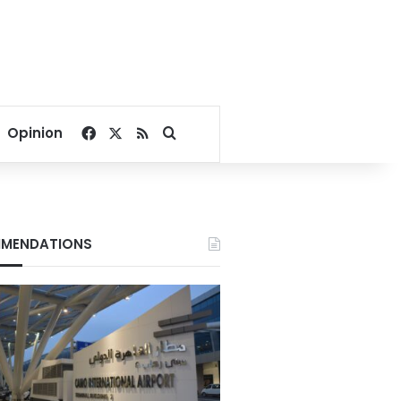
Facebook
X
RSS
Search for
Opinion
MENDATIONS