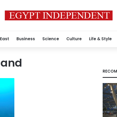
 East
Business
Science
Culture
Life & Style
land
RECOM