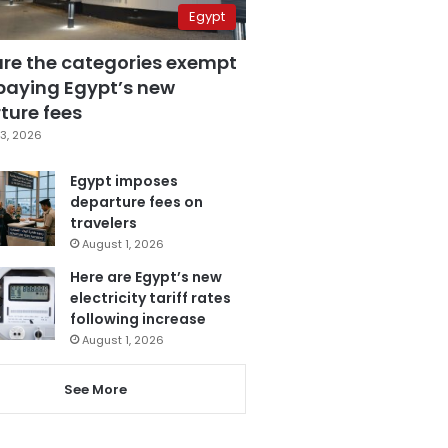
Egypt
are the categories exempt
paying Egypt’s new
ture fees
3, 2026
Egypt imposes
departure fees on
travelers
August 1, 2026
Here are Egypt’s new
electricity tariff rates
following increase
August 1, 2026
See More