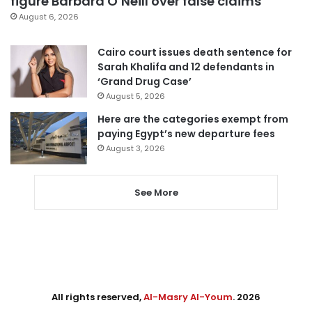
figure Barbara O’Neill over false claims
August 6, 2026
Cairo court issues death sentence for
Sarah Khalifa and 12 defendants in
‘Grand Drug Case’
August 5, 2026
Here are the categories exempt from
paying Egypt’s new departure fees
August 3, 2026
See More
All rights reserved,
Al-Masry Al-Youm
. 2026