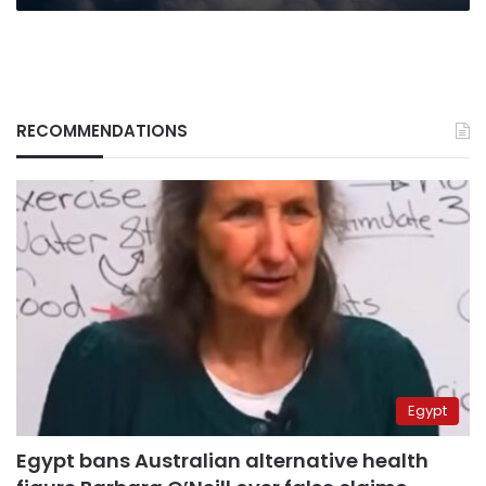
RECOMMENDATIONS
Egypt
Egypt bans Australian alternative health