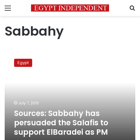
Menu
S
Sabbahy
Sources:
Sabbahy
Egypt
has
persuaded
the
Salafis
to
support
July 7, 2013
ElBaradei
Sources: Sabbahy has
as
PM
persuaded the Salafis to
support ElBaradei as PM