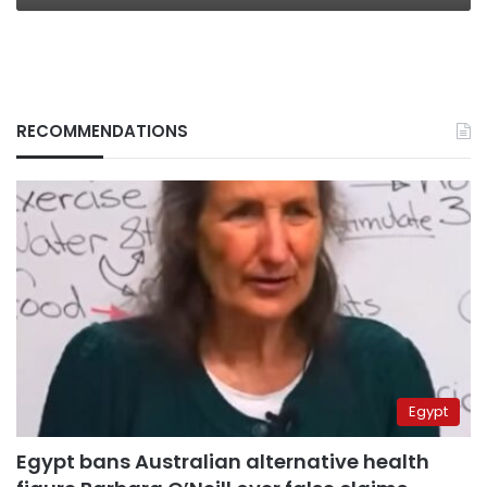
RECOMMENDATIONS
Egypt
Egypt bans Australian alternative health