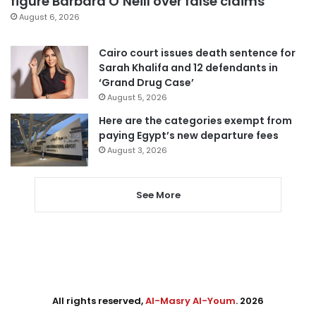
figure Barbara O’Neill over false claims
August 6, 2026
Cairo court issues death sentence for
Sarah Khalifa and 12 defendants in
‘Grand Drug Case’
August 5, 2026
Here are the categories exempt from
paying Egypt’s new departure fees
August 3, 2026
See More
All rights reserved,
Al-Masry Al-Youm
. 2026