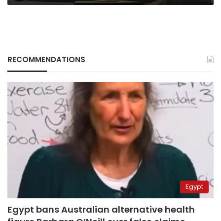
RECOMMENDATIONS
Egypt
Egypt bans Australian alternative health