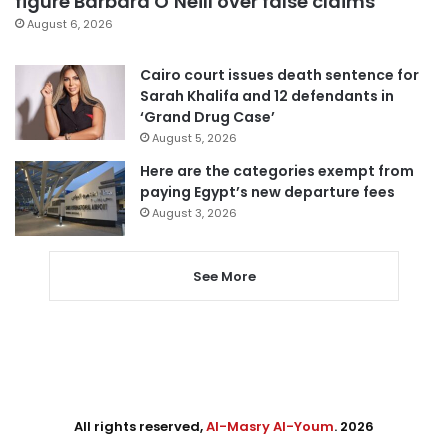
figure Barbara O’Neill over false claims
August 6, 2026
Cairo court issues death sentence for
Sarah Khalifa and 12 defendants in
‘Grand Drug Case’
August 5, 2026
Here are the categories exempt from
paying Egypt’s new departure fees
August 3, 2026
See More
All rights reserved,
Al-Masry Al-Youm
. 2026