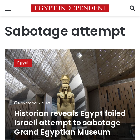
Menu
S
Sabotage attempt
Historian
reveals
Egypt
Egypt
foiled
Israeli
attempt
to
sabotage
November 2, 2025
Grand
Historian reveals Egypt foiled
Egyptian
Museum
Israeli attempt to sabotage
Grand Egyptian Museum