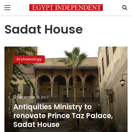
Menu
S
Sadat House
Antiquities
Ministry
Archaeology
to
renovate
Prince
Taz
Palace,
Sadat
December 13, 2017
House
Antiquities Ministry to
renovate Prince Taz Palace,
Sadat House