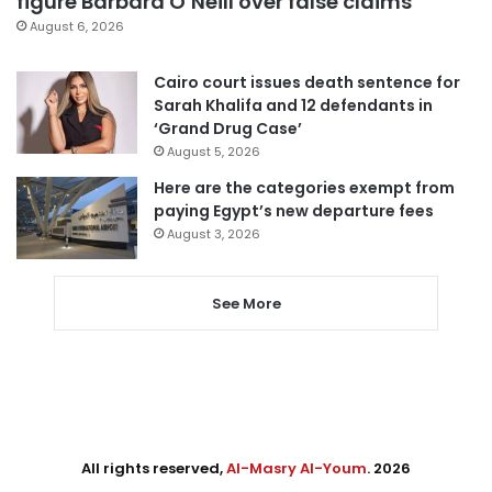
figure Barbara O’Neill over false claims
August 6, 2026
Cairo court issues death sentence for
Sarah Khalifa and 12 defendants in
‘Grand Drug Case’
August 5, 2026
Here are the categories exempt from
paying Egypt’s new departure fees
August 3, 2026
See More
All rights reserved,
Al-Masry Al-Youm
. 2026