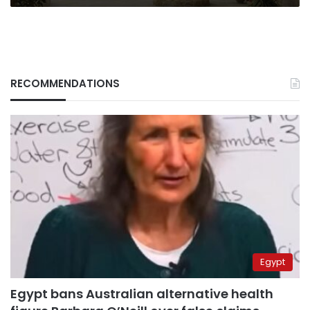
RECOMMENDATIONS
Egypt
Egypt bans Australian alternative health